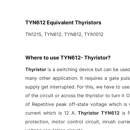
TYN612 Equivalent Thyristors
TN1215, TYN612, TYN812, TYN1012
Where to use TYN612- Thyristor?
Thyristor
is a switching device but can be used
many other application. It requires a gate puls
supply get interrupted. For this, we have to use
of the circuit or across the thyristor to turn it
of Repetitive peak off-state voltage which is
current which is 12 A.
Thyristor TYN612
is f
protection, motor control circuit, inrush curre