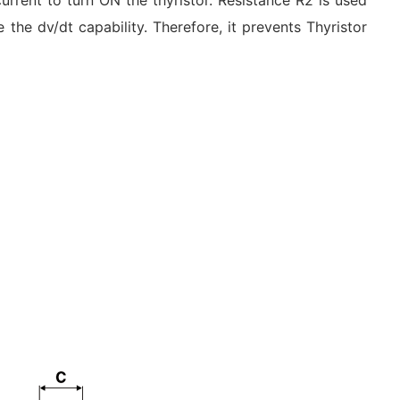
urrent to turn ON the thyristor. Resistance R2 is used
 the dv/dt capability. Therefore, it prevents Thyristor