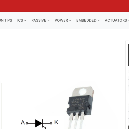
GN TIPS
ICS
PASSIVE
POWER
EMBEDDED
ACTUATORS