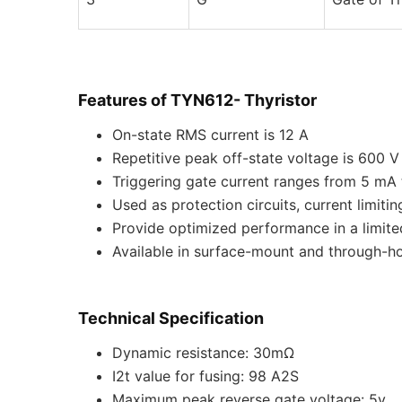
Features of TYN612- Thyristor
On-state RMS current is 12 A
Repetitive peak off-state voltage is 600 V
Triggering gate current ranges from 5 mA
Used as protection circuits, current limitin
Provide optimized performance in a limit
Available in surface-mount and through-h
Technical Specification
Dynamic resistance: 30mΩ
I2t value for fusing: 98 A2S
Maximum peak reverse gate voltage: 5v