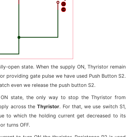
mally-open state. When the supply ON, Thyristor remain
 For providing gate pulse we have used Push Button S2.
latch even we release the push button S2.
e ON state, the only way to stop the Thyristor from
supply across the
Thyristor
. For that, we use switch S1,
ue to which the holding current get decreased to its
 or turns OFF.