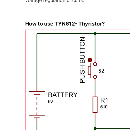
voltage regulation circuits.
How to use TYN612- Thyristor?