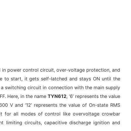
 in power control circuit, over-voltage protection, and
e to start, it gets self-latched and stays ON until the
 a switching circuit in connection with the main supply
 OFF. Here, in the name
TYN612
, ‘6’ represents the value
 600 V and ‘12’ represents the value of On-state RMS
it for all modes of control like overvoltage crowbar
nt limiting circuits, capacitive discharge ignition and