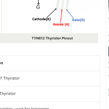
TYN612 Thyristor Pinout
on
f Thyristor
Thyristor
yristor, used for triggering