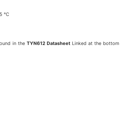
25 °C
found in the
TYN612 Datasheet
Linked at the bottom