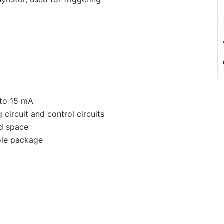
 to 15 mA
g circuit and control circuits
ed space
ole package