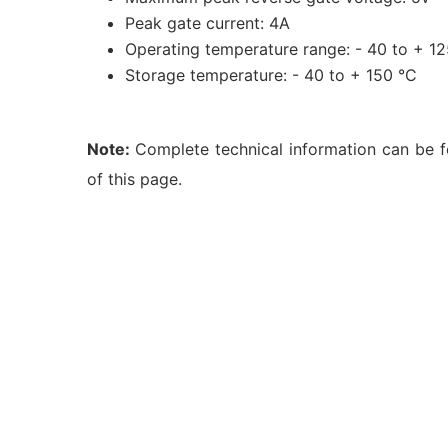
Peak gate current: 4A
Operating temperature range: - 40 to + 1
Storage temperature: - 40 to + 150 °C
Note:
Complete technical information can be 
of this page.