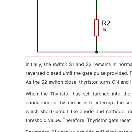
Initially, the switch S1 and S2 remains in nor
reversed biased until the gate pulse provided.
As the S2 switch close, thyristor turns ON and 
When the Thyristor has self-latched into th
conducting in this circuit is to interrupt the 
which short-circuit the anode and cathode, d
threshold value. Therefore, Thyristor gets reset