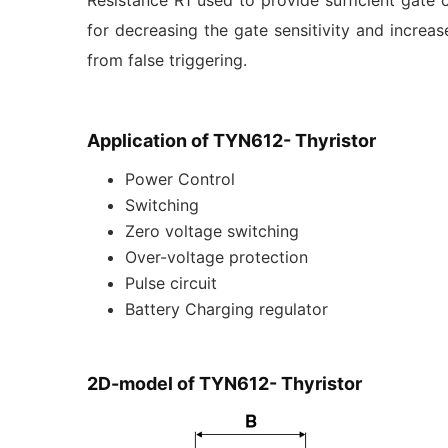
Resistance R1 used to provide sufficient gate c
for decreasing the gate sensitivity and increase
from false triggering.
Application of TYN612- Thyristor
Power Control
Switching
Zero voltage switching
Over-voltage protection
Pulse circuit
Battery Charging regulator
2D-model of TYN612- Thyristor