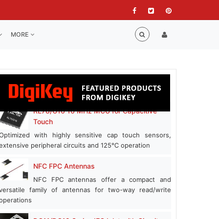
MORE
RL78/G16 16 MHz MCU for Capacitive
Touch
Optimized with highly sensitive cap touch sensors,
extensive peripheral circuits and 125℃ operation
NFC FPC Antennas
NFC FPC antennas offer a compact and
versatile family of antennas for two-way read/write
operations