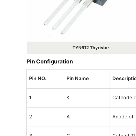
TYN612 Thyristor
Pin Configuration
Pin NO.
Pin Name
Descripti
1
K
Cathode o
2
A
Anode of 
3
G
Gate of Th