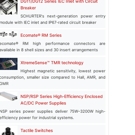
DG11/DG12 Series IEC Inlet with Circuit
Breaker
SCHURTER's next-generation power entry
module with IEC inlet and IP67-rated circuit breaker
Ecomate® RM Series
ecomate® RM high performance connectors are
available in 8 shell sizes and 30 insert arrangements
XtremeSense™ TMR technology
Highest magnetic sensitivity, lowest power
consumption, smaller size compared to Hall, AMR, and
GMR
NSP/RSP Series High-Efficiency Enclosed
AC/DC Power Supplies
NSP series power supplies deliver 75W–3200W high-
efficiency power for industrial systems.
Tactile Switches