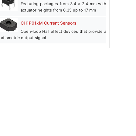
Featuring packages from 3.4 x 2.4 mm with
actuator heights from 0.35 up to 17 mm
CH1P01xM Current Sensors
Open-loop Hall effect devices that provide a
ratiometric output signal