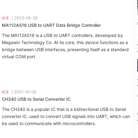
|
2023-08-28
ICS
MA112AS16 USB to UART Data Bridge Controller
The MA112AS16 is a USB to UART controllers, developed by
Megawin Technology Co. At its core, this device functions as a
bridge between USB interfaces, presenting itself as a standard
virtual COM port.
|
2021-10-08
ICS
CH340 USB to Serial Converter IC
The CH340 is a popular IC that is a bidirectional USB to Serial
converter IC, used to convert USB signals into UART, which can
be used to communicate with microcontrollers.