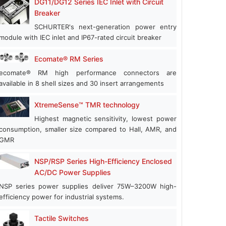
DG11/DG12 Series IEC Inlet with Circuit
Breaker
SCHURTER's next-generation power entry
module with IEC inlet and IP67-rated circuit breaker
Ecomate® RM Series
ecomate® RM high performance connectors are
available in 8 shell sizes and 30 insert arrangements
XtremeSense™ TMR technology
Highest magnetic sensitivity, lowest power
consumption, smaller size compared to Hall, AMR, and
GMR
NSP/RSP Series High-Efficiency Enclosed
AC/DC Power Supplies
NSP series power supplies deliver 75W–3200W high-
efficiency power for industrial systems.
Tactile Switches