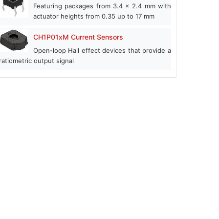
Featuring packages from 3.4 x 2.4 mm with
actuator heights from 0.35 up to 17 mm
CH1P01xM Current Sensors
Open-loop Hall effect devices that provide a
ratiometric output signal