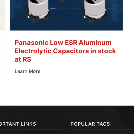
Panasonic Low ESR Aluminum
Electrolytic Capacitors in stock
at RS
Learn More
ORTANT LINKS
POPULAR TAGS