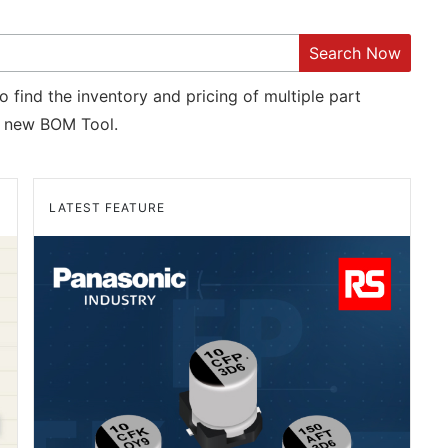
Search Now
o find the inventory and pricing of multiple part
new BOM Tool.
LATEST FEATURE