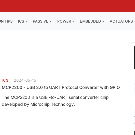
GN TIPS
ICS
PASSIVE
POWER
EMBEDDED
ACTUATORS
|
2024-05-15
ICS
MCP2200 - USB 2.0 to UART Protocol Converter with GPIO
The MCP2200 is a USB -to-UART serial converter chip
developed by Microchip Technology.