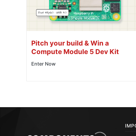
Pitch your build & Win a
Compute Module 5 Dev Kit
Enter Now
IMP