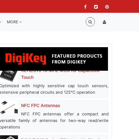
MORE
RL78/G16 16 MHz MCU for Capacitive
Touch
Optimized with highly sensitive cap touch sensors,
extensive peripheral circuits and 125℃ operation
NFC FPC Antennas
NFC FPC antennas offer a compact and
versatile family of antennas for two-way read/write
operations