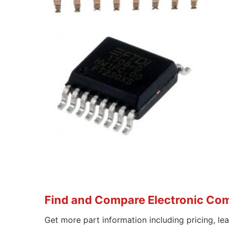
Find and Compare Electronic Co
Get more part information including pricing, le