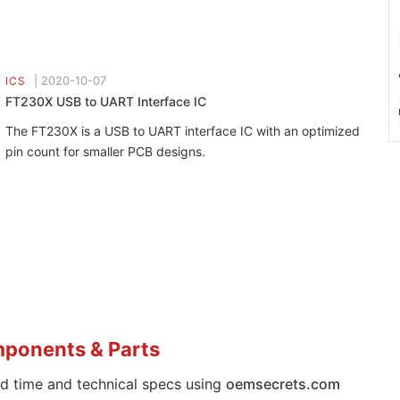
|
2020-10-07
ICS
FT230X USB to UART Interface IC
The FT230X is a USB to UART interface IC with an optimized
pin count for smaller PCB designs.
mponents & Parts
ad time and technical specs using
oemsecrets.com