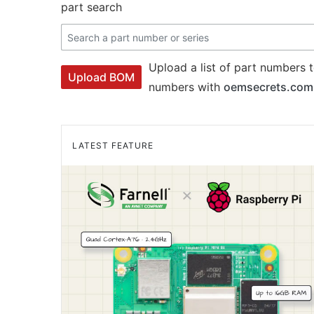
part search
Upload a list of part numbers t
Upload BOM
numbers with
oemsecrets.com
LATEST FEATURE