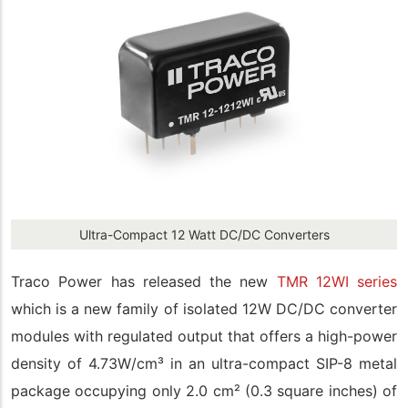
Ultra-Compact 12 Watt DC/DC Converters
Traco Power has released the new
TMR 12WI series
which is a new family of isolated 12W DC/DC converter
modules with regulated output that offers a high-power
density of 4.73W/cm³ in an ultra-compact SIP-8 metal
package occupying only 2.0 cm² (0.3 square inches) of