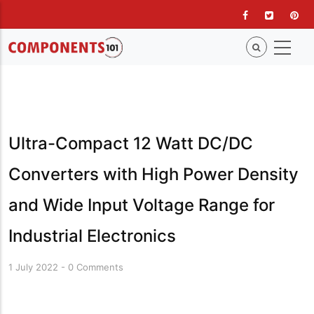
Skip
to
main
content
Ultra-Compact 12 Watt DC/DC
Converters with High Power Density
and Wide Input Voltage Range for
Industrial Electronics
1 July 2022
-
0 Comments