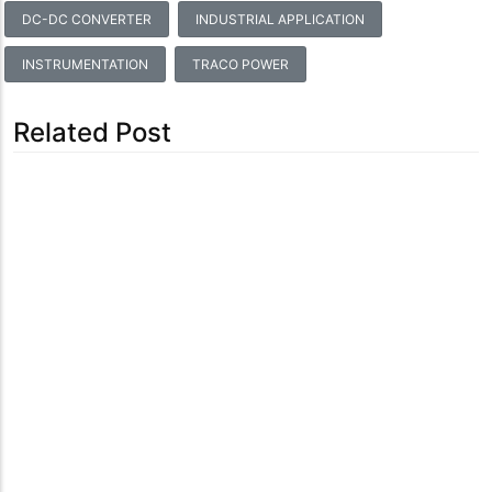
DC-DC CONVERTER
INDUSTRIAL APPLICATION
INSTRUMENTATION
TRACO POWER
Related Post