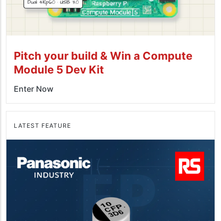
Pitch your build & Win a Compute
Module 5 Dev Kit
Enter Now
LATEST FEATURE