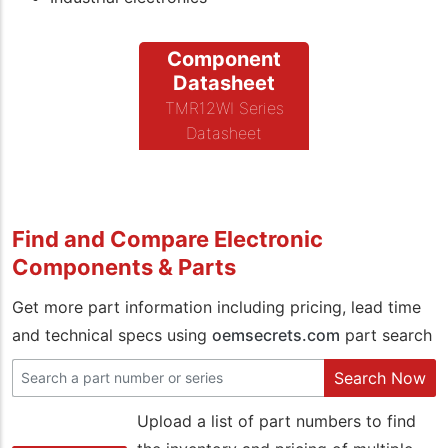
Component
Datasheet
TMR12WI Series
Datasheet
Find and Compare Electronic
Components & Parts
Get more part information including pricing, lead time
and technical specs using
oemsecrets.com
part search
Search Now
Upload a list of part numbers to find