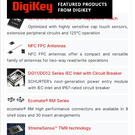
RL78/G16 16 MHz MCU for Capacitive Touch
Optimized with highly sensitive cap touch sensors,
extensive peripheral circuits and 125℃ operation
NFC FPC Antennas
NFC FPC antennas offer a compact and versatile
family of antennas for two-way read/write operations
DG11/DG12 Series IEC Inlet with Circuit Breaker
SCHURTER's next-generation power entry module
with IEC inlet and IP67-rated circuit breaker
Ecomate® RM Series
ecomate® RM high performance connectors are available in 8
shell sizes and 30 insert arrangements
XtremeSense™ TMR technology