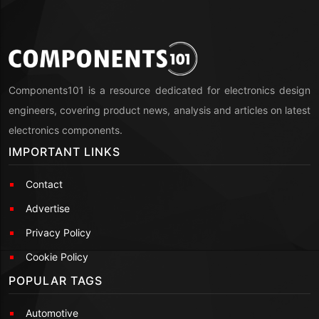
Components101 is a resource dedicated for electronics design
engineers, covering product news, analysis and articles on latest
electronics components.
IMPORTANT LINKS
Contact
Advertise
Privacy Policy
Cookie Policy
POPULAR TAGS
Automotive