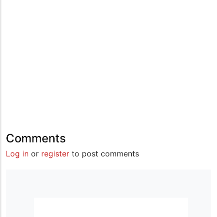
Comments
Log in
or
register
to post comments