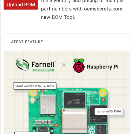
the inventory and pricing of multiple
Upload BOM
part numbers with
oemsecrets.com
new BOM Tool.
LATEST FEATURE