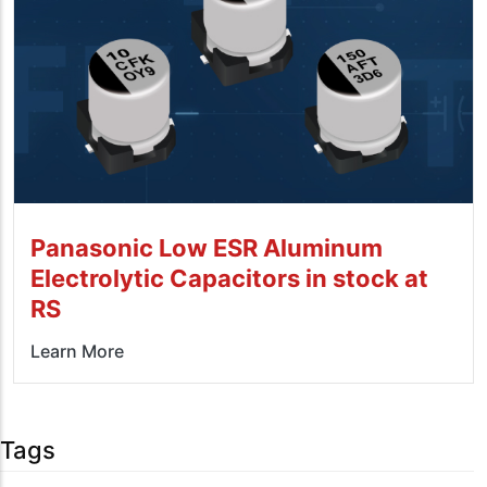
Panasonic Low ESR Aluminum
Electrolytic Capacitors in stock at
RS
Learn More
Tags