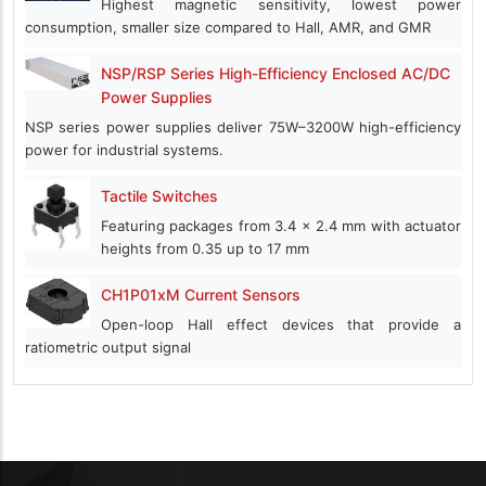
Highest magnetic sensitivity, lowest power
consumption, smaller size compared to Hall, AMR, and GMR
NSP/RSP Series High-Efficiency Enclosed AC/DC
Power Supplies
NSP series power supplies deliver 75W–3200W high-efficiency
power for industrial systems.
Tactile Switches
Featuring packages from 3.4 x 2.4 mm with actuator
heights from 0.35 up to 17 mm
CH1P01xM Current Sensors
Open-loop Hall effect devices that provide a
ratiometric output signal