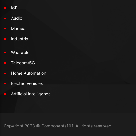
IoT
Audio
Medical
Industrial
Wearable
Telecom/5G
Home Automation
Electric vehicles
Artificial Intelligence
Copyright 2023 © Components101. All rights reserved