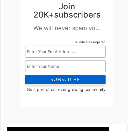
Join
20K+subscribers
We will never spam you.
*
indicates required
Email
Address
Name
*
Be a part of our ever growing community.