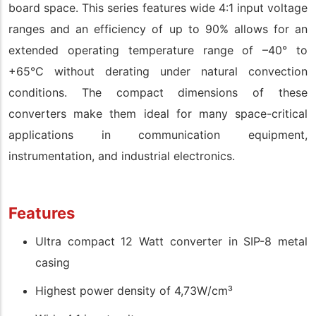
board space. This series features wide 4:1 input voltage
ranges and an efficiency of up to 90% allows for an
extended operating temperature range of –40° to
+65°C without derating under natural convection
conditions. The compact dimensions of these
converters make them ideal for many space-critical
applications in communication equipment,
instrumentation, and industrial electronics.
Features
Ultra compact 12 Watt converter in SIP-8 metal
casing
Highest power density of 4,73W/cm³