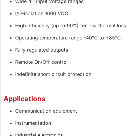
Wide 4:1 input voltage ranges
I/O-isolation 1600 VDC
High efficiency (up to 90%) for low thermal loss
Operating temperature range -40°C to +85°C
Fully regulated outputs
Remote On/Off control
Indefinite short circuit protection
Applications
Communication equipment
Instrumentation
Industrial electronics