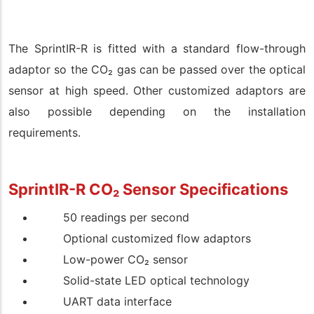
The SprintIR-R is fitted with a standard flow-through
adaptor so the CO
₂
gas can be passed over the optical
sensor at high speed. Other customized adaptors are
also possible depending on the installation
requirements.
SprintIR-R CO
₂
Sensor
Specifications
50 readings per second
Optional customized flow adaptors
Low-power CO
₂
sensor
Solid-state LED optical technology
UART data interface