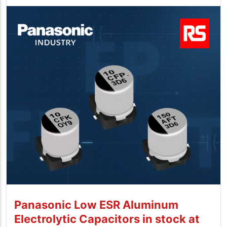
Panasonic Low ESR Aluminum
Electrolytic Capacitors in stock at