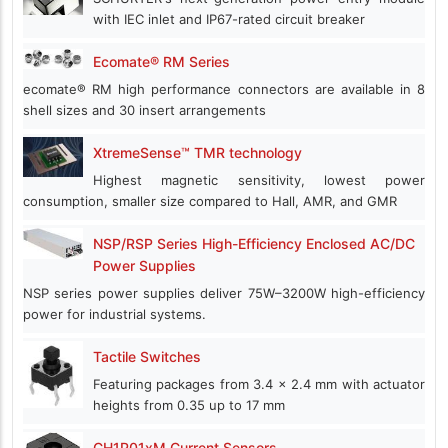
with IEC inlet and IP67-rated circuit breaker
Ecomate® RM Series
ecomate® RM high performance connectors are available in 8
shell sizes and 30 insert arrangements
XtremeSense™ TMR technology
Highest magnetic sensitivity, lowest power
consumption, smaller size compared to Hall, AMR, and GMR
NSP/RSP Series High-Efficiency Enclosed AC/DC
Power Supplies
NSP series power supplies deliver 75W–3200W high-efficiency
power for industrial systems.
Tactile Switches
Featuring packages from 3.4 x 2.4 mm with actuator
heights from 0.35 up to 17 mm
CH1P01xM Current Sensors