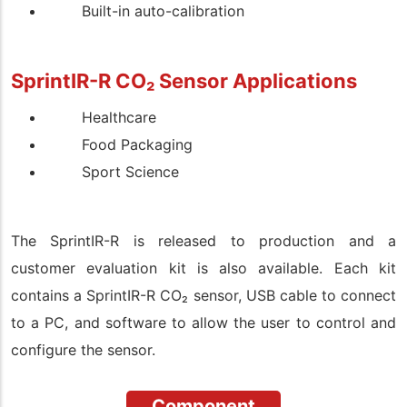
Built-in auto-calibration
SprintIR-R CO
₂
Sensor
Applications
Healthcare
Food Packaging
Sport Science
The
SprintIR-R
is released to production and a
customer evaluation kit is also available. Each kit
contains a
SprintIR-R
CO
₂
sensor, USB cable to connect
to a PC, and software to allow the user to control and
configure the sensor.
Component