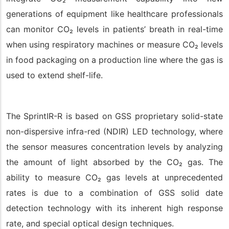
generations of equipment like healthcare professionals
can monitor CO
₂
levels in patients’ breath in real-time
when using respiratory machines or measure CO
₂
levels
in food packaging on a production line where the gas is
used to extend shelf-life.
The
SprintIR-R
is based on GSS proprietary solid-state
non-dispersive infra-red (NDIR) LED technology, where
the sensor measures concentration levels by analyzing
the amount of light absorbed by the CO
₂
gas. The
ability to measure CO
₂
gas levels at unprecedented
rates is due to a combination of GSS solid date
detection technology with its inherent high response
rate, and special optical design techniques.