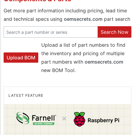
Get more part information including pricing, lead time
and technical specs using
oemsecrets.com
part search
Search Now
Upload a list of part numbers to find
the inventory and pricing of multiple
Upload BOM
part numbers with
oemsecrets.com
new BOM Tool.
LATEST FEATURE