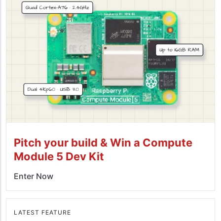
Pitch your build & Win a Compute
Module 5 Dev Kit
Enter Now
LATEST FEATURE