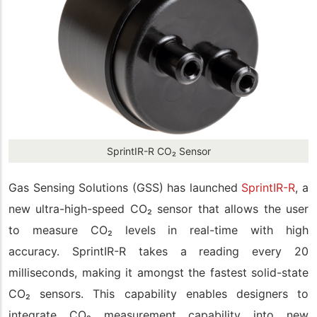
SprintIR-R CO₂ Sensor
Gas Sensing Solutions (GSS) has launched
SprintI
R
-R
,
a
new ultra-high-speed CO
₂
sensor
that
allows the user
to measure CO
₂
levels in real-time with high
accuracy.
SprintIR-R
takes a reading every 20
milliseconds, making it amongst the fastest solid-state
CO
₂
sensors. This capability enables designers to
integrate CO
₂
measurement capability into new