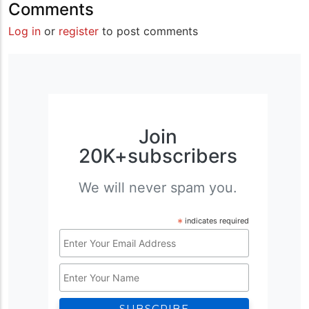
Comments
Log in
or
register
to post comments
Join
20K+subscribers
We will never spam you.
*
indicates required
Email
Address
Name
*