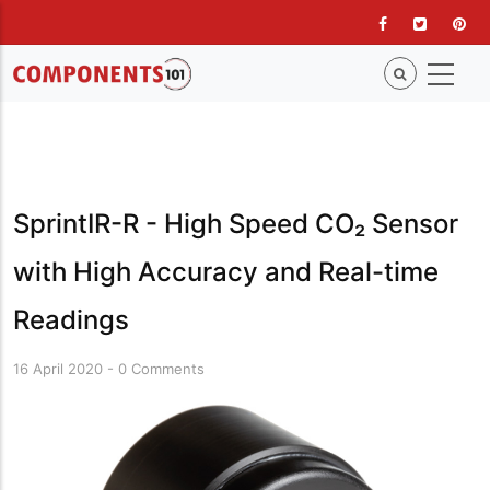
Skip
to
main
content
SprintIR-R - High Speed CO₂ Sensor
with High Accuracy and Real-time
Readings
16 April 2020
-
0 Comments