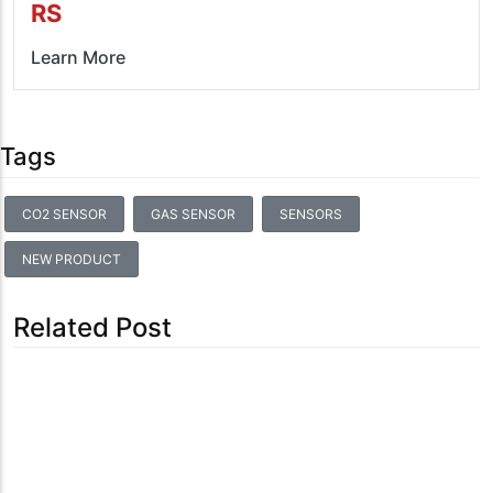
RS
Learn More
Tags
CO2 SENSOR
GAS SENSOR
SENSORS
NEW PRODUCT
Related Post