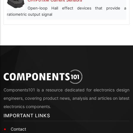
Open-loop Hall effect devices that provide a
ratiometric output signal
Components101 is a resource dedicated for electronics design
engineers, covering product news, analysis and articles on latest
electronics components.
IMPORTANT LINKS
Contact