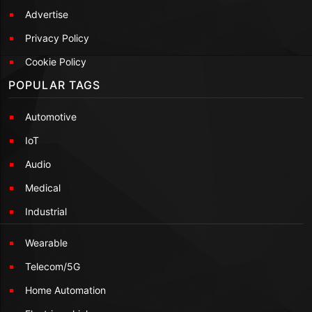
Advertise
Privacy Policy
Cookie Policy
POPULAR TAGS
Automotive
IoT
Audio
Medical
Industrial
Wearable
Telecom/5G
Home Automation