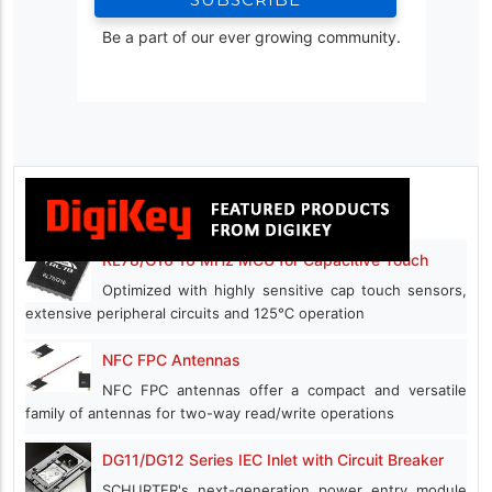
Be a part of our ever growing community.
RL78/G16 16 MHz MCU for Capacitive Touch
Optimized with highly sensitive cap touch sensors,
extensive peripheral circuits and 125℃ operation
NFC FPC Antennas
NFC FPC antennas offer a compact and versatile
family of antennas for two-way read/write operations
DG11/DG12 Series IEC Inlet with Circuit Breaker
SCHURTER's next-generation power entry module