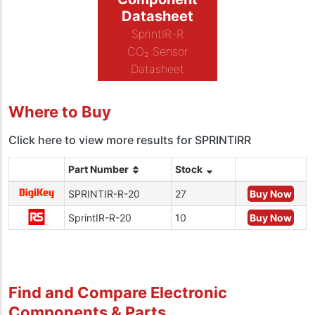
Datasheet
SprintIR-R
CO₂ Sensor
Datasheet
Where to Buy
Click here to view more results for SPRINTIRR
Part Number
Stock
SPRINTIR-R-20
27
Buy Now
SprintIR-R-20
10
Buy Now
Find and Compare Electronic
Components & Parts