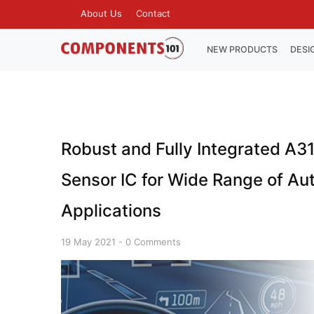
Skip
About Us
Contact
TOP
to
MENU
main
MAIN
NEW PRODUCTS
DESI
NAVIGATION
content
Robust and Fully Integrated A31
Sensor IC for Wide Range of A
Applications
19 May 2021
-
0 Comments