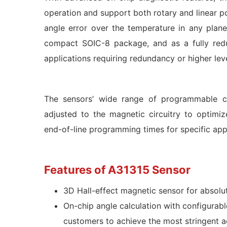
operation and support both rotary and linear po
angle error over the temperature in any plane
compact SOIC-8 package, and as a fully red
applications requiring redundancy or higher le
The sensors’ wide range of programmable cha
adjusted to the magnetic circuitry to optimi
end-of-line programming times for specific appl
Features of A31315 Sensor
3D Hall-effect magnetic sensor for absolut
On-chip angle calculation with configurable
customers to achieve the most stringent a