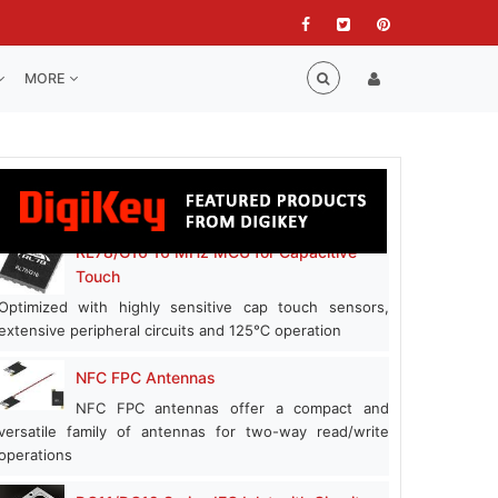
MORE
RL78/G16 16 MHz MCU for Capacitive
Touch
Optimized with highly sensitive cap touch sensors,
extensive peripheral circuits and 125℃ operation
NFC FPC Antennas
NFC FPC antennas offer a compact and
versatile family of antennas for two-way read/write
operations