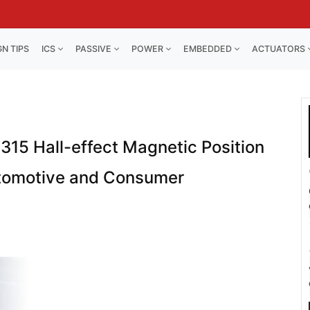
GN TIPS
ICS
PASSIVE
POWER
EMBEDDED
ACTUATORS
315 Hall-effect Magnetic Position
utomotive and Consumer