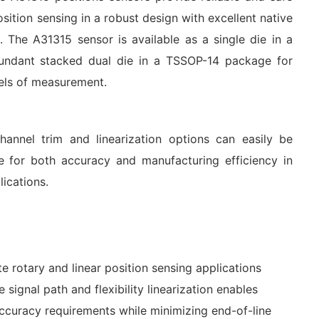
sition sensing in a robust design with excellent native
. The A31315 sensor is available as a single die in a
undant stacked dual die in a TSSOP-14 package for
vels of measurement.
nnel trim and linearization options can easily be
ze for both accuracy and manufacturing efficiency in
ications.
e rotary and linear position sensing applications
 signal path and flexibility linearization enables
ccuracy requirements while minimizing end-of-line