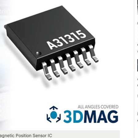
agnetic Position Sensor IC