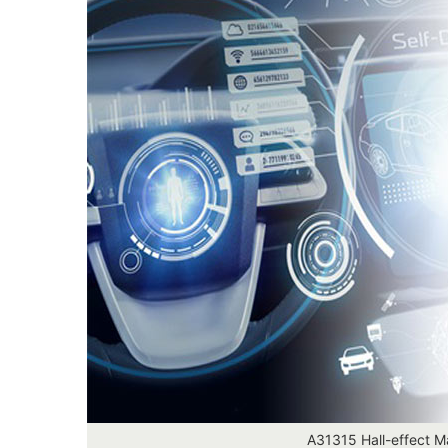
A31315 Hall-effect M