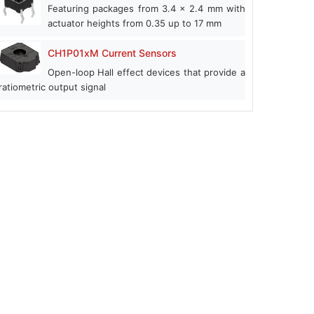
Featuring packages from 3.4 x 2.4 mm with
actuator heights from 0.35 up to 17 mm
CH1P01xM Current Sensors
Open-loop Hall effect devices that provide a
ratiometric output signal