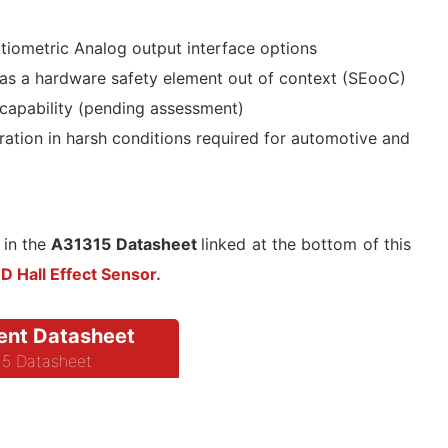
iometric Analog output interface options
as a hardware safety element out of context (SEooC)
 capability (pending assessment)
ation in harsh conditions required for automotive and
 in the
A31315 Datasheet
linked at the bottom of this
 Hall Effect Sensor.
nt Datasheet
5 Datasheet