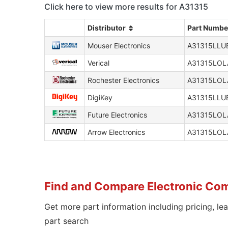
Click here to view more results for A31315
Distributor
Part Numbe
Mouser Electronics
A31315LLU
Verical
A31315LOL
Rochester Electronics
A31315LOL
DigiKey
A31315LLU
Future Electronics
A31315LOL
Arrow Electronics
A31315LOL
Find and Compare Electronic Co
Get more part information including pricing, le
part search