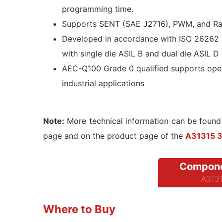
programming time.
Supports SENT (SAE J2716), PWM, and Rat
Developed in accordance with ISO 26262 
with single die ASIL B and dual die ASIL D
AEC-Q100 Grade 0 qualified supports oper
industrial applications
Note:
More technical information can be found
page and on the product page of the
A31315 3D
Compone
A3131
Where to Buy