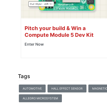
Pitch your build & Win a
Compute Module 5 Dev Kit
Enter Now
Tags
AUTOMOTIVE
HALL EFFECT SENSOR
MAGNETIC
ALLEGRO MICROSYSTEM