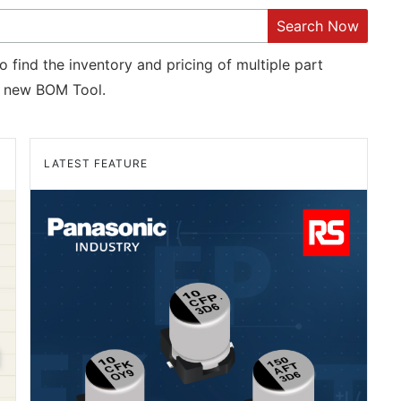
Search Now
o find the inventory and pricing of multiple part
new BOM Tool.
LATEST FEATURE