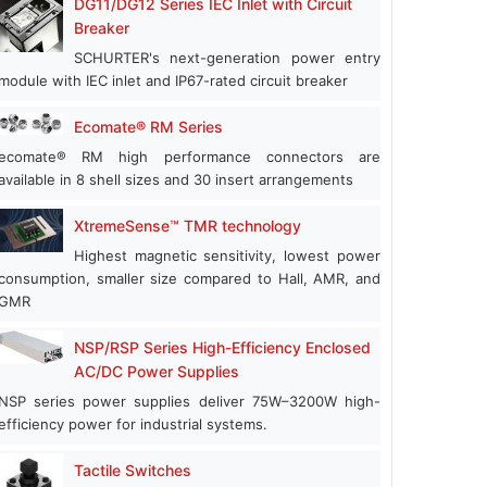
DG11/DG12 Series IEC Inlet with Circuit
Breaker
SCHURTER's next-generation power entry
module with IEC inlet and IP67-rated circuit breaker
Ecomate® RM Series
ecomate® RM high performance connectors are
available in 8 shell sizes and 30 insert arrangements
XtremeSense™ TMR technology
Highest magnetic sensitivity, lowest power
consumption, smaller size compared to Hall, AMR, and
GMR
NSP/RSP Series High-Efficiency Enclosed
AC/DC Power Supplies
NSP series power supplies deliver 75W–3200W high-
efficiency power for industrial systems.
Tactile Switches