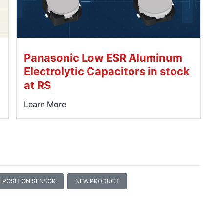
Panasonic Low ESR Aluminum
Electrolytic Capacitors in stock
at RS
Learn More
 POSITION SENSOR
NEW PRODUCT