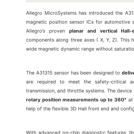
Allegro MicroSystems has introduced the A31
magnetic position sensor ICs for automotive 
Allegro’s proven
planar and vertical Hall-
components along three axes ( X, Y, Z). This 
wide magnetic dynamic range without saturatio
The A31315 sensor has been designed to
deli
are required to meet the safety-critical au
transmission, and throttle systems. The device 
rotary position measurements up to 360°
at 
help of the flexible 3D Hall front end and confi
With advanced on-chip diagnostic features, th