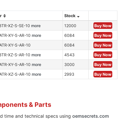
r
Stock
BTR-XZ-S-SE-10
more
12000
Buy Now
ATR-XY-S-AR-10
more
6084
Buy Now
ATR-XY-S-AR-10
6084
Buy Now
BTR-XZ-S-AR-10
more
4543
Buy Now
ATR-XY-S-AR-10
more
3000
Buy Now
ATR-XZ-S-AR-10
more
2993
Buy Now
mponents & Parts
ad time and technical specs using
oemsecrets.com