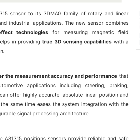
315 sensor to its 3DMAG family of rotary and linear
and industrial applications. The new sensor combines
effect technologies
for measuring magnetic field
helps in providing
true 3D sensing capabilities
with a
n.
ver the measurement accuracy and performance
that
tomotive applications including steering, braking,
can offer highly accurate, absolute linear position and
the same time eases the system integration with the
gurable signal processing architecture.
e A31315 positions sensors provide reliable and safe