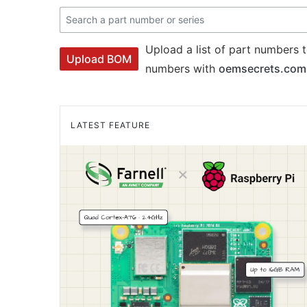
Upload a list of part numbers t
Upload BOM
numbers with
oemsecrets.com
LATEST FEATURE