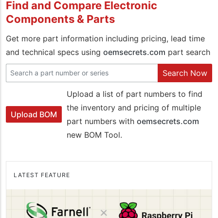
Find and Compare Electronic
Components & Parts
Get more part information including pricing, lead time
and technical specs using
oemsecrets.com
part search
Search Now
Upload a list of part numbers to find
the inventory and pricing of multiple
Upload BOM
part numbers with
oemsecrets.com
new BOM Tool.
LATEST FEATURE