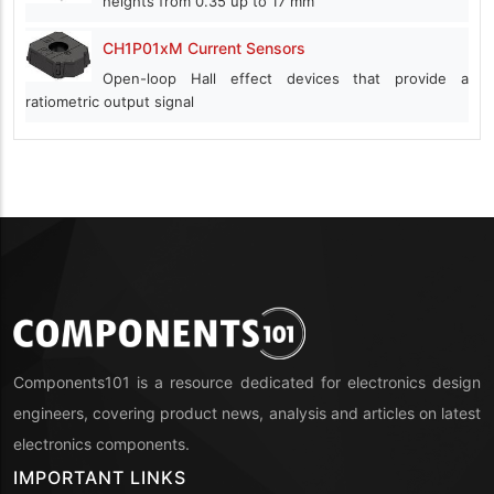
heights from 0.35 up to 17 mm
CH1P01xM Current Sensors
Open-loop Hall effect devices that provide a
ratiometric output signal
Components101 is a resource dedicated for electronics design
engineers, covering product news, analysis and articles on latest
electronics components.
IMPORTANT LINKS