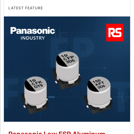
LATEST FEATURE
Panasonic Low ESR Aluminum