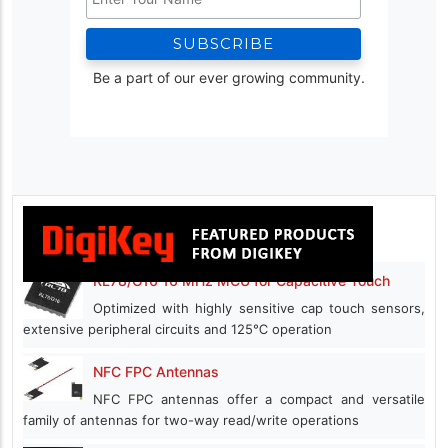
Be a part of our ever growing community.
RL78/G16 16 MHz MCU for Capacitive Touch
Optimized with highly sensitive cap touch sensors,
extensive peripheral circuits and 125℃ operation
NFC FPC Antennas
NFC FPC antennas offer a compact and versatile
family of antennas for two-way read/write operations