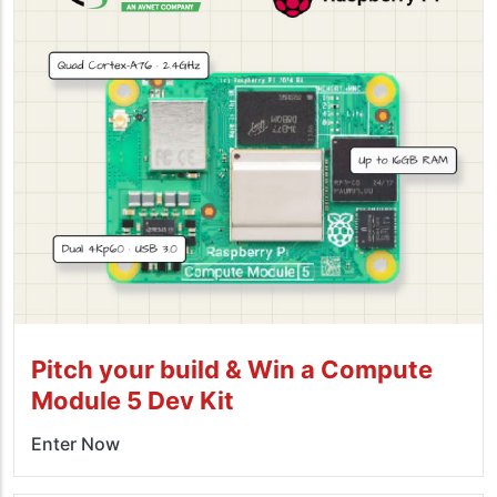
Pitch your build & Win a Compute
Module 5 Dev Kit
Enter Now