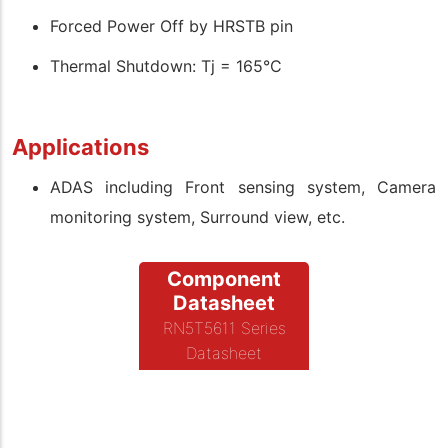
Forced Power Off by HRSTB pin
Thermal Shutdown: Tj = 165°C
Applications
ADAS including Front sensing system, Camera
monitoring system, Surround view, etc.
Component
Datasheet
RN5T5611 Series
Datasheet