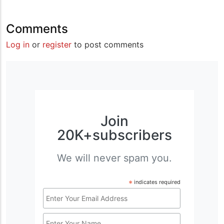
Comments
Log in
or
register
to post comments
Join
20K+subscribers
We will never spam you.
*
indicates required
Email
Address
Name
*