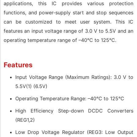
applications, this IC provides various protection
functions, and power-supply start and stop sequences
can be customized to meet user system. This IC
features an input voltage range of 3.0 V to 5.5V and an
operating temperature range of –40°C to 125°C.
Features
Input Voltage Range (Maximum Ratings): 3.0 V to
5.5V(1) (6.5V)
Operating Temperature Range: –40°C to 125°C
High Efficiency Step-down DCDC Converters
(REG1,2)
Low Drop Voltage Regulator (REG3: Low Output