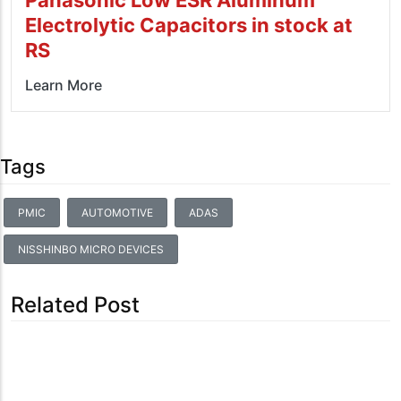
Electrolytic Capacitors in stock at
RS
Learn More
Tags
PMIC
AUTOMOTIVE
ADAS
NISSHINBO MICRO DEVICES
Related Post