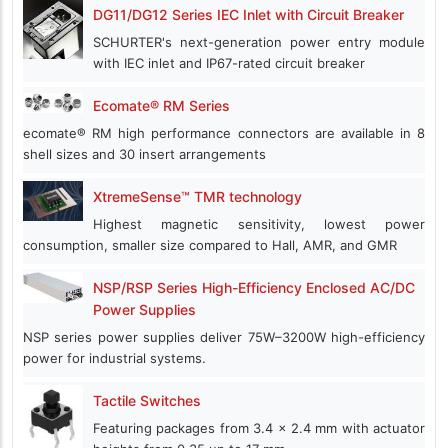
DG11/DG12 Series IEC Inlet with Circuit Breaker
SCHURTER's next-generation power entry module
with IEC inlet and IP67-rated circuit breaker
Ecomate® RM Series
ecomate® RM high performance connectors are available in 8
shell sizes and 30 insert arrangements
XtremeSense™ TMR technology
Highest magnetic sensitivity, lowest power
consumption, smaller size compared to Hall, AMR, and GMR
NSP/RSP Series High-Efficiency Enclosed AC/DC
Power Supplies
NSP series power supplies deliver 75W–3200W high-efficiency
power for industrial systems.
Tactile Switches
Featuring packages from 3.4 x 2.4 mm with actuator