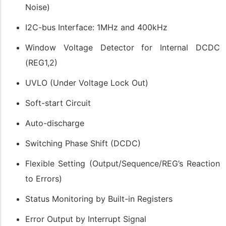
Noise)
I2C-bus Interface: 1MHz and 400kHz
Window Voltage Detector for Internal DCDC
(REG1,2)
UVLO (Under Voltage Lock Out)
Soft-start Circuit
Auto-discharge
Switching Phase Shift (DCDC)
Flexible Setting (Output/Sequence/REG’s Reaction
to Errors)
Status Monitoring by Built-in Registers
Error Output by Interrupt Signal