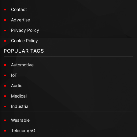
Contact
Advertise
Privacy Policy
Cookie Policy
POPULAR TAGS
Automotive
IoT
Audio
Medical
Industrial
Wearable
Telecom/5G