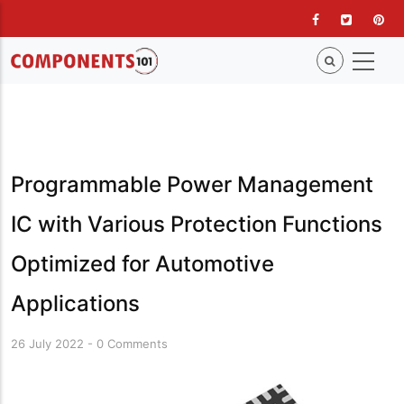
Skip
to
main
content
Programmable Power Management
IC with Various Protection Functions
Optimized for Automotive
Applications
26 July 2022
-
0 Comments