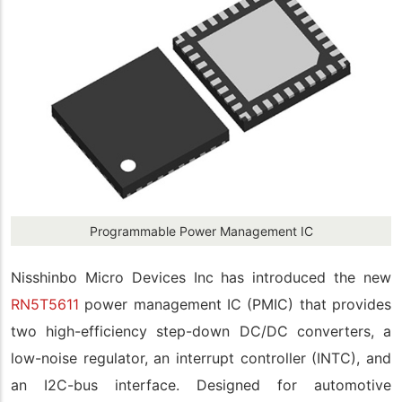
Programmable Power Management IC
Nisshinbo Micro Devices Inc has introduced the new
RN5T5611
power management IC (PMIC) that provides
two high-efficiency step-down DC/DC converters, a
low-noise regulator, an interrupt controller (INTC), and
an I2C-bus interface. Designed for automotive