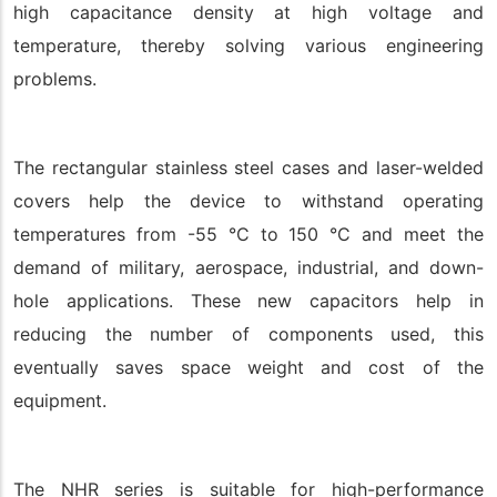
high capacitance density at high voltage and
temperature, thereby solving various engineering
problems.
The rectangular stainless steel cases and laser-welded
covers help the device to withstand operating
temperatures from -55 °C to 150 °C and meet the
demand of military, aerospace, industrial, and down-
hole applications. These new capacitors help in
reducing the number of components used, this
eventually saves space weight and cost of the
equipment.
The NHR series is suitable for high-performance