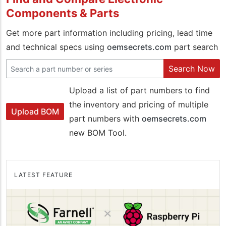
Components & Parts
Get more part information including pricing, lead time
and technical specs using
oemsecrets.com
part search
Search Now
Upload a list of part numbers to find
the inventory and pricing of multiple
Upload BOM
part numbers with
oemsecrets.com
new BOM Tool.
LATEST FEATURE