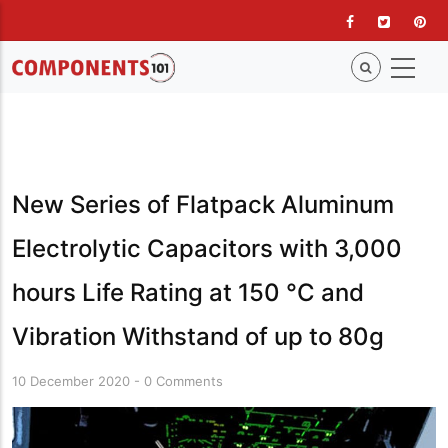
Skip
to
main
content
New Series of Flatpack Aluminum
Electrolytic Capacitors with 3,000
hours Life Rating at 150 °C and
Vibration Withstand of up to 80g
10 December 2020
-
0 Comments