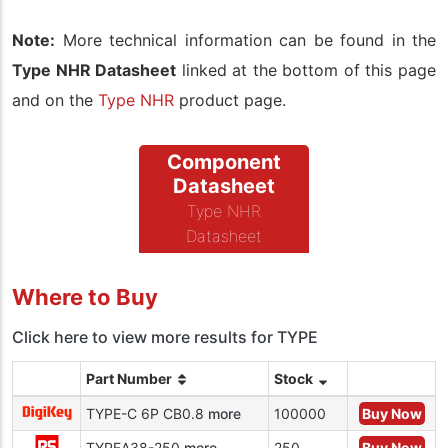
Note:
More technical information can be found in the
Type NHR Datasheet
linked at the bottom of this page
and on the
Type NHR
product page.
Component
Datasheet
Type NHR
Datasheet
Where to Buy
Click here to view more results for TYPE
Part Number
Stock
TYPE-C 6P CB0.8
more
100000
Buy Now
TYPEA38-250
more
250
Buy Now