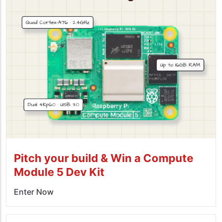
Pitch your build & Win a Compute
Module 5 Dev Kit
Enter Now