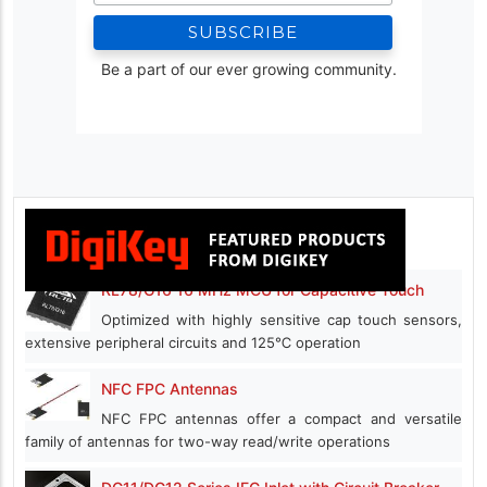
Be a part of our ever growing community.
RL78/G16 16 MHz MCU for Capacitive Touch
Optimized with highly sensitive cap touch sensors,
extensive peripheral circuits and 125℃ operation
NFC FPC Antennas
NFC FPC antennas offer a compact and versatile
family of antennas for two-way read/write operations