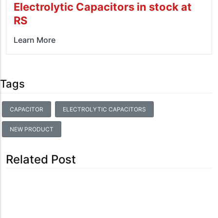
Electrolytic Capacitors in stock at
RS
Learn More
Tags
CAPACITOR
ELECTROLYTIC CAPACITORS
NEW PRODUCT
Related Post