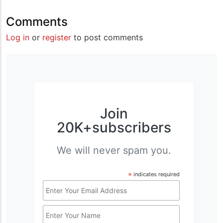
Comments
Log in
or
register
to post comments
Join
20K+subscribers
We will never spam you.
*
indicates required
Email
Address
Name
*