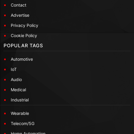
Contact
Advertise
Privacy Policy
Cookie Policy
POPULAR TAGS
Automotive
IoT
Audio
Medical
Industrial
Wearable
Telecom/5G
Home Automation