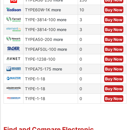
TYPE60W-1K
more
10
Buy Now
TYPE-3814-100
more
3
Buy Now
TYPE-3814-100
more
3
Buy Now
TYPEA50-200
more
0
Buy Now
TYPEAF50L-100
more
0
Buy Now
TYPE-1238-100
0
Buy Now
TYPEA75-175
more
0
Buy Now
TYPE-1-18
0
Buy Now
TYPE-1-18
0
Buy Now
TYPE-1-18
0
Buy Now
Find and Compare Electronic