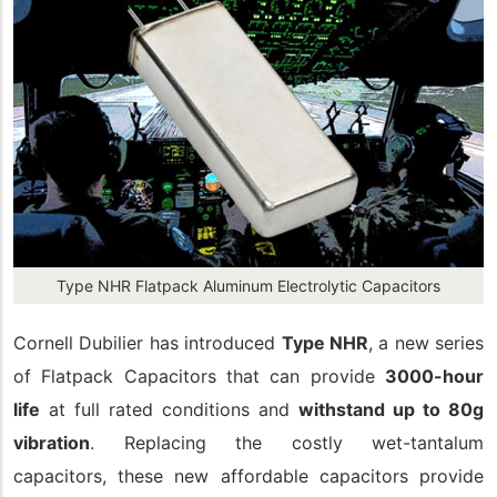
Type NHR Flatpack Aluminum Electrolytic Capacitors
Cornell Dubilier has introduced
Type NHR
, a new series
of Flatpack Capacitors that can provide
3000-hour
life
at full rated conditions and
withstand up to 80g
vibration
. Replacing the costly wet-tantalum
capacitors, these new affordable capacitors provide