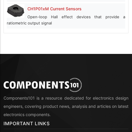
CH1P01xM Current Sensors
Open-loop Hall effect devices that provide a
ratiometric output signal
Components101 is a resource dedicated for electronics design
engineers, covering product news, analysis and articles on latest
electronics components.
IMPORTANT LINKS