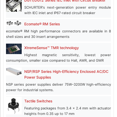
DG11/DG12 Series IEC Inlet with Circuit Breaker
SCHURTER's next-generation power entry module
with IEC inlet and IP67-rated circuit breaker
Ecomate® RM Series
ecomate® RM high performance connectors are available in 8
shell sizes and 30 insert arrangements
XtremeSense™ TMR technology
Highest magnetic sensitivity, lowest power
consumption, smaller size compared to Hall, AMR, and GMR
NSP/RSP Series High-Efficiency Enclosed AC/DC
Power Supplies
NSP series power supplies deliver 75W–3200W high-efficiency
power for industrial systems.
Tactile Switches
Featuring packages from 3.4 x 2.4 mm with actuator
heights from 0.35 up to 17 mm