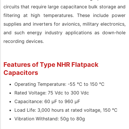
circuits that require large capacitance bulk storage and
filtering at high temperatures. These include power
supplies and inverters for avionics, military electronics,
and such energy industry applications as down-hole
recording devices.
Features of Type NHR Flatpack
Capacitors
Operating Temperature: -55 °C to 150 °C
Rated Voltage: 75 Vdc to 300 Vdc
Capacitance: 60 µF to 960 µF
Load Life: 3,000 hours at rated voltage, 150 °C
Vibration Withstand: 50g to 80g