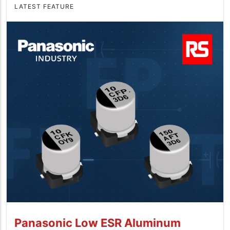
LATEST FEATURE
Panasonic Low ESR Aluminum