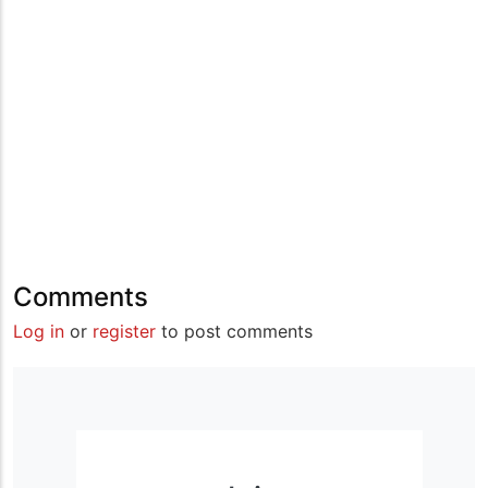
Comments
Log in
or
register
to post comments