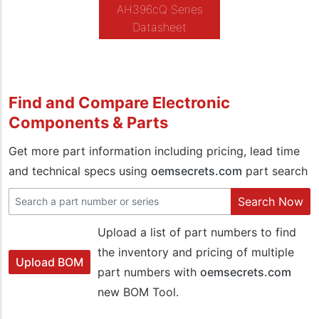
AH396cQ Series
Datasheet
Find and Compare Electronic
Components & Parts
Get more part information including pricing, lead time
and technical specs using
oemsecrets.com
part search
Search Now
Upload a list of part numbers to find
the inventory and pricing of multiple
Upload BOM
part numbers with
oemsecrets.com
new BOM Tool.