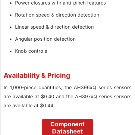
Power closures with anti-pinch features
Rotation speed & direction detection
Linear speed & direction detection
Angular position detection
Knob controls
Availability & Pricing
In 1,000-piece quantities, the
AH396xQ series sensors
are available at $0.40 and the AH397xQ series sensors
are available at $0.44.
Component
Datasheet