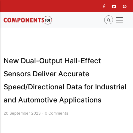
Skip
to
main
content
New Dual-Output Hall-Effect
Sensors Deliver Accurate
Speed/Directional Data for Industrial
and Automotive Applications
20 September 2023
-
0 Comments