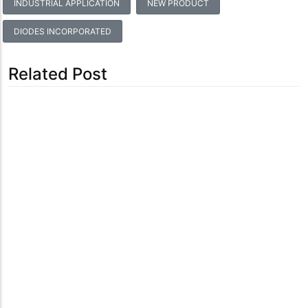
INDUSTRIAL APPLICATION
NEW PRODUCT
DIODES INCORPORATED
Related Post