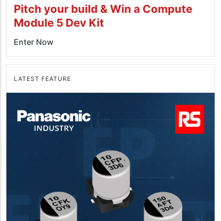
Pitch your build & Win a Compute
Module 5 Dev Kit
Enter Now
LATEST FEATURE