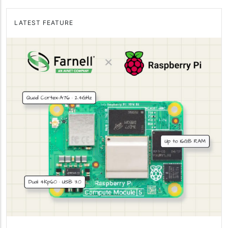
LATEST FEATURE