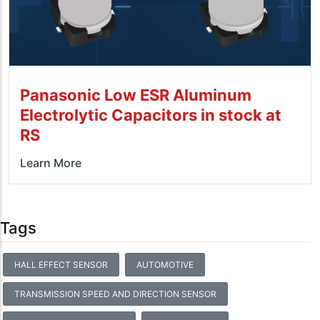
Panasonic Low ESR Aluminum
Electrolytic Capacitors in stock at
RS
Learn More
Tags
HALL EFFECT SENSOR
AUTOMOTIVE
TRANSMISSION SPEED AND DIRECTION SENSOR