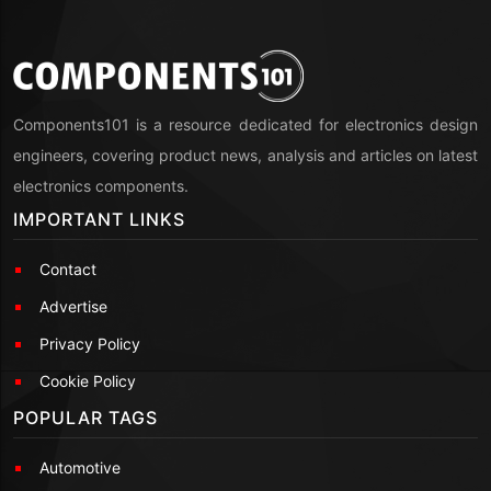
Components101 is a resource dedicated for electronics design
engineers, covering product news, analysis and articles on latest
electronics components.
IMPORTANT LINKS
Contact
Advertise
Privacy Policy
Cookie Policy
POPULAR TAGS
Automotive