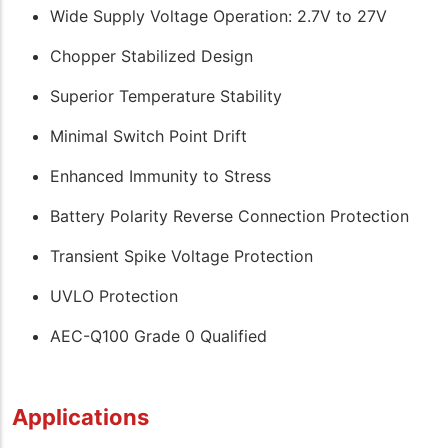
Wide Supply Voltage Operation: 2.7V to 27V
Chopper Stabilized Design
Superior Temperature Stability
Minimal Switch Point Drift
Enhanced Immunity to Stress
Battery Polarity Reverse Connection Protection
Transient Spike Voltage Protection
UVLO Protection
AEC-Q100 Grade 0 Qualified
Applications