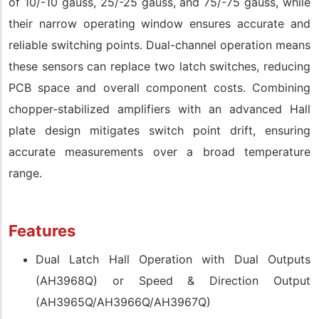
of 10/-10 gauss, 25/-25 gauss, and 75/-75 gauss, while
their narrow operating window ensures accurate and
reliable switching points. Dual-channel operation means
these sensors can replace two latch switches, reducing
PCB space and overall component costs. Combining
chopper-stabilized amplifiers with an advanced Hall
plate design mitigates switch point drift, ensuring
accurate measurements over a broad temperature
range.
Features
Dual Latch Hall Operation with Dual Outputs
(AH3968Q) or Speed & Direction Output
(AH3965Q/AH3966Q/AH3967Q)