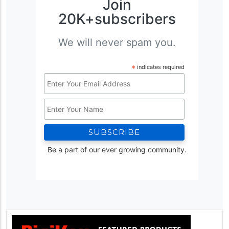
Join
20K+subscribers
We will never spam you.
*
indicates required
Email
Address
Name
*
Be a part of our ever growing community.