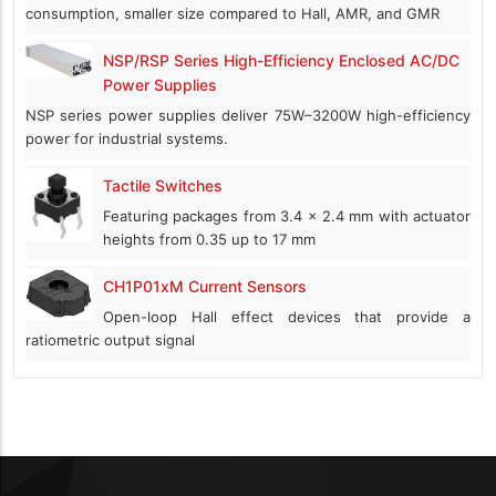
consumption, smaller size compared to Hall, AMR, and GMR
NSP/RSP Series High-Efficiency Enclosed AC/DC
Power Supplies
NSP series power supplies deliver 75W–3200W high-efficiency
power for industrial systems.
Tactile Switches
Featuring packages from 3.4 x 2.4 mm with actuator
heights from 0.35 up to 17 mm
CH1P01xM Current Sensors
Open-loop Hall effect devices that provide a
ratiometric output signal