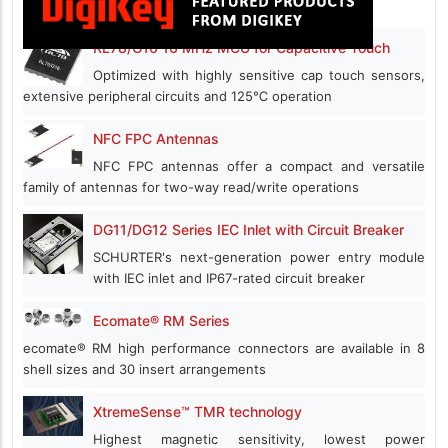
RL78/G16 16 MHz MCU for Capacitive Touch
Optimized with highly sensitive cap touch sensors,
extensive peripheral circuits and 125℃ operation
NFC FPC Antennas
NFC FPC antennas offer a compact and versatile
family of antennas for two-way read/write operations
DG11/DG12 Series IEC Inlet with Circuit Breaker
SCHURTER's next-generation power entry module
with IEC inlet and IP67-rated circuit breaker
Ecomate® RM Series
ecomate® RM high performance connectors are available in 8
shell sizes and 30 insert arrangements
XtremeSense™ TMR technology
Highest magnetic sensitivity, lowest power