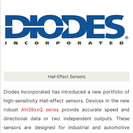
Hall-Effect Sensors
Diodes Incorporated has introduced a new portfolio of
high-sensitivity Hall-effect sensors. Devices in the new
robust
AH39xxQ series
provide accurate speed and
directional data or two independent outputs. These
sensors are designed for industrial and automotive