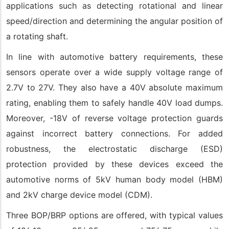
applications such as detecting rotational and linear
speed/direction and determining the angular position of
a rotating shaft.
In line with automotive battery requirements, these
sensors operate over a wide supply voltage range of
2.7V to 27V. They also have a 40V absolute maximum
rating, enabling them to safely handle 40V load dumps.
Moreover, -18V of reverse voltage protection guards
against incorrect battery connections. For added
robustness, the electrostatic discharge (ESD)
protection provided by these devices exceed the
automotive norms of 5kV human body model (HBM)
and 2kV charge device model (CDM).
Three BOP/BRP options are offered, with typical values