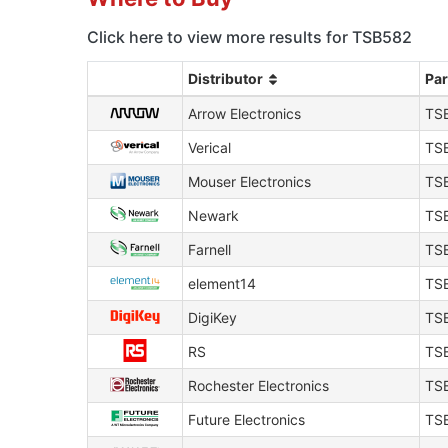
Click here to view more results for TSB582
Distributor
Pa
Arrow Electronics
TS
Verical
TS
Mouser Electronics
TS
Newark
TS
Farnell
TS
element14
TS
DigiKey
TS
RS
TS
Rochester Electronics
TS
Future Electronics
TS