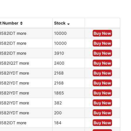
rt Number
Stock
B582IDT
more
10000
Buy Now
B582IDT
more
10000
Buy Now
B582IDT
more
3910
Buy Now
B582IQ2T
more
2400
Buy Now
B582IYDT
more
2168
Buy Now
B582IYDT
more
2168
Buy Now
B582IYDT
more
1865
Buy Now
B582IYDT
more
382
Buy Now
B582IYDT
more
200
Buy Now
B582IDT
more
184
Buy Now