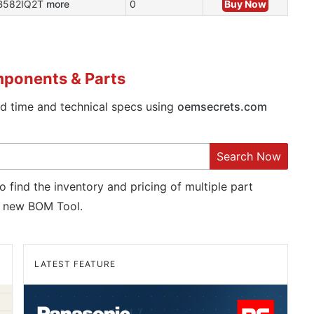
B582IQ2T
more
0
Buy Now
mponents & Parts
ad time and technical specs using
oemsecrets.com
Search Now
o find the inventory and pricing of multiple part
new BOM Tool.
LATEST FEATURE