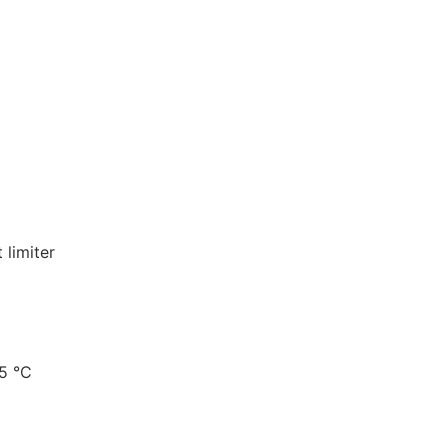
 limiter
5 °C