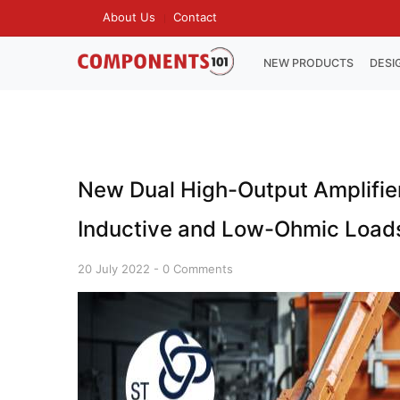
Skip
About Us
Contact
TOP
to
MENU
main
MAIN
NEW PRODUCTS
DESI
NAVIGATION
content
New Dual High-Output Amplifier 
Inductive and Low-Ohmic Load
20 July 2022
-
0 Comments