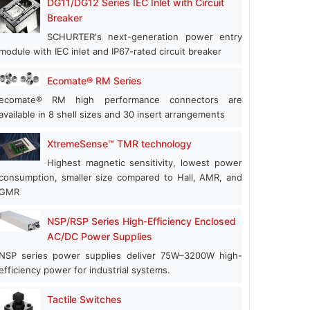
DG11/DG12 Series IEC Inlet with Circuit
Breaker
SCHURTER's next-generation power entry
module with IEC inlet and IP67-rated circuit breaker
Ecomate® RM Series
ecomate® RM high performance connectors are
available in 8 shell sizes and 30 insert arrangements
XtremeSense™ TMR technology
Highest magnetic sensitivity, lowest power
consumption, smaller size compared to Hall, AMR, and
GMR
NSP/RSP Series High-Efficiency Enclosed
AC/DC Power Supplies
NSP series power supplies deliver 75W–3200W high-
efficiency power for industrial systems.
Tactile Switches