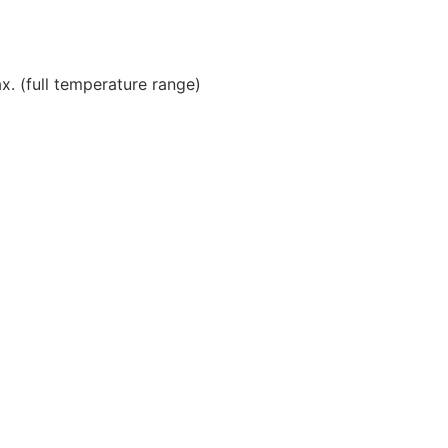
. (full temperature range)