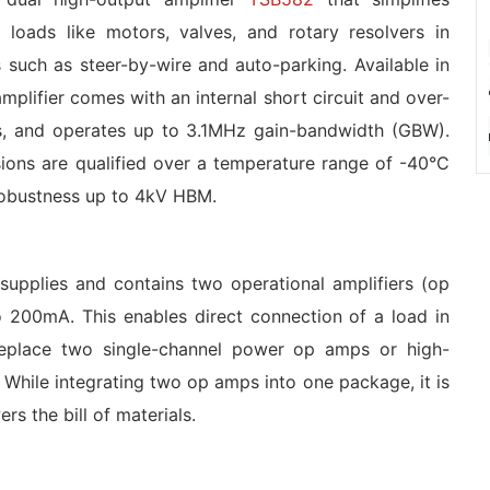
c loads like motors, valves, and rotary resolvers in
 such as steer-by-wire and auto-parking. Available in
mplifier comes with an internal short circuit and over-
uts, and operates up to 3.1MHz gain-bandwidth (GBW).
sions are qualified over a temperature range of -40°C
robustness up to 4kV HBM.
upplies and contains two operational amplifiers (op
o 200mA. This enables direct connection of a load in
eplace two single-channel power op amps or high-
 While integrating two op amps into one package, it is
s the bill of materials.