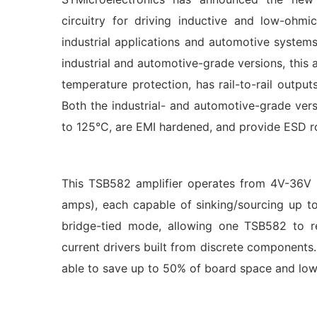
circuitry for driving inductive and low-ohmi
industrial applications and automotive systems
industrial and automotive-grade versions, this a
temperature protection, has rail-to-rail outp
Both the industrial- and automotive-grade ver
to 125°C, are EMI hardened, and provide ESD 
This TSB582 amplifier operates from 4V-36V s
amps), each capable of sinking/sourcing up t
bridge-tied mode, allowing one TSB582 to r
current drivers built from discrete components.
able to save up to 50% of board space and lower