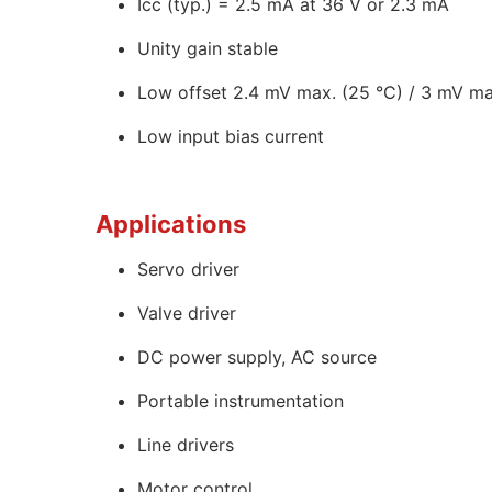
Icc (typ.) = 2.5 mA at 36 V or 2.3 mA
Unity gain stable
Low offset 2.4 mV max. (25 °C) / 3 mV max
Low input bias current
Applications
Servo driver
Valve driver
DC power supply, AC source
Portable instrumentation
Line drivers
Motor control