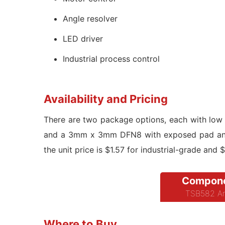
Angle resolver
LED driver
Industrial process control
Availability and Pricing
There are two package options, each with low
and a 3mm x 3mm DFN8 with exposed pad and w
the unit price is $1.57 for industrial-grade and 
Compone
TSB582 Am
Where to Buy