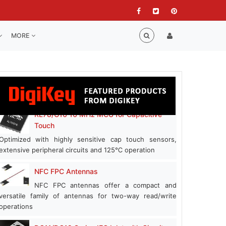
MORE
RL78/G16 16 MHz MCU for Capacitive
Touch
Optimized with highly sensitive cap touch sensors,
extensive peripheral circuits and 125℃ operation
NFC FPC Antennas
NFC FPC antennas offer a compact and
versatile family of antennas for two-way read/write
operations