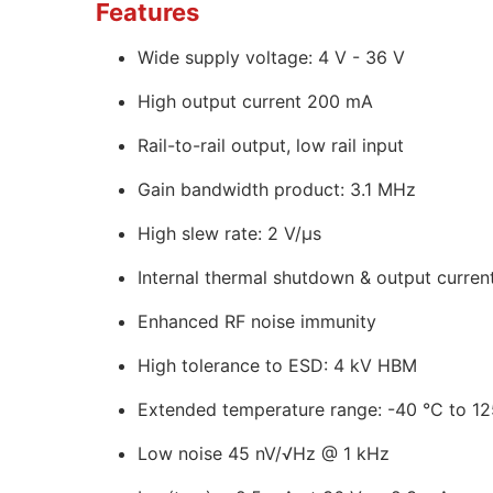
Features
Wide supply voltage: 4 V - 36 V
High output current 200 mA
Rail-to-rail output, low rail input
Gain bandwidth product: 3.1 MHz
High slew rate: 2 V/µs
Internal thermal shutdown & output current
Enhanced RF noise immunity
High tolerance to ESD: 4 kV HBM
Extended temperature range: -40 °C to 12
Low noise 45 nV/√Hz @ 1 kHz