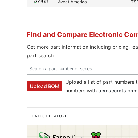
Avnet America
TS
Find and Compare Electronic Co
Get more part information including pricing, le
part search
Upload a list of part numbers t
Upload BOM
numbers with
oemsecrets.com
LATEST FEATURE