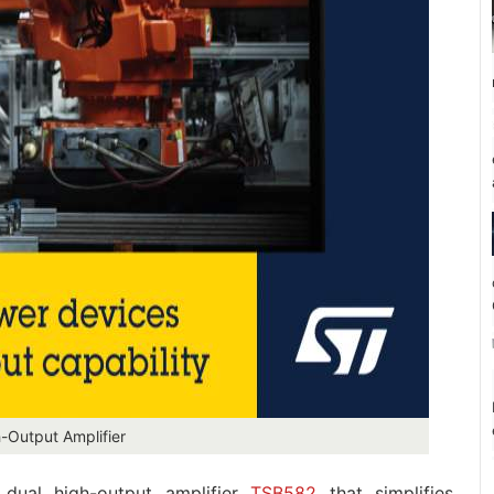
Output Amplifier
dual high-output amplifier
TSB582
that simplifies