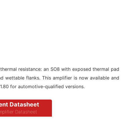
 thermal resistance: an SO8 with exposed thermal pad
ettable flanks. This amplifier is now available and
$1.80 for automotive-qualified versions.
nt Datasheet
plifier Datasheet