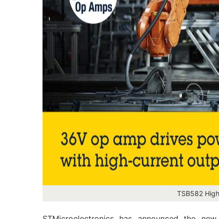
TSB582 High-
STMicroelectronics has announced the new 