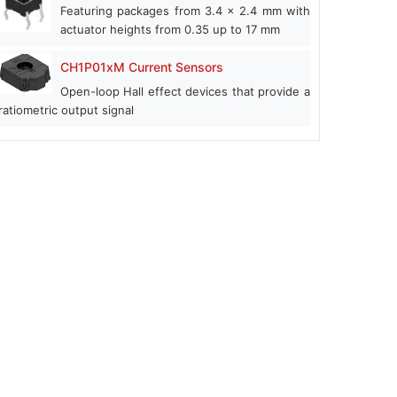
Featuring packages from 3.4 x 2.4 mm with
actuator heights from 0.35 up to 17 mm
CH1P01xM Current Sensors
Open-loop Hall effect devices that provide a
ratiometric output signal