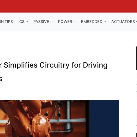
GN TIPS
ICS
PASSIVE
POWER
EMBEDDED
ACTUATORS
Simplifies Circuitry for Driving
s