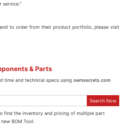
 service."
and to order from their product portfolio, please visit
mponents & Parts
ad time and technical specs using
oemsecrets.com
Search Now
o find the inventory and pricing of multiple part
new BOM Tool.