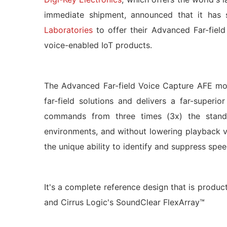
immediate shipment, announced that it has s
Laboratories
to offer their Advanced Far-fiel
voice-enabled IoT products.
The Advanced Far-field Voice Capture AFE mo
far-field solutions and delivers a far-super
commands from three times (3x) the standar
environments, and without lowering playback 
the unique ability to identify and suppress spe
It's a complete reference design that is produ
and Cirrus Logic's SoundClear FlexArray™