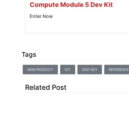
Compute Module 5 Dev Kit
Enter Now
Tags
NEW PRODUCT
IOT
DIGI-KEY
REFERENCE
Related Post