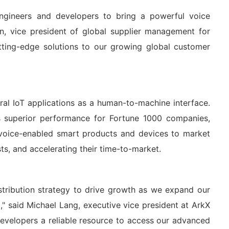
engineers and developers to bring a powerful voice
in, vice president of global supplier management for
utting-edge solutions to our growing global customer
al IoT applications as a human-to-machine interface.
 superior performance for Fortune 1000 companies,
 voice-enabled smart products and devices to market
ts, and accelerating their time-to-market.
distribution strategy to drive growth as we expand our
" said Michael Lang, executive vice president at ArkX
evelopers a reliable resource to access our advanced