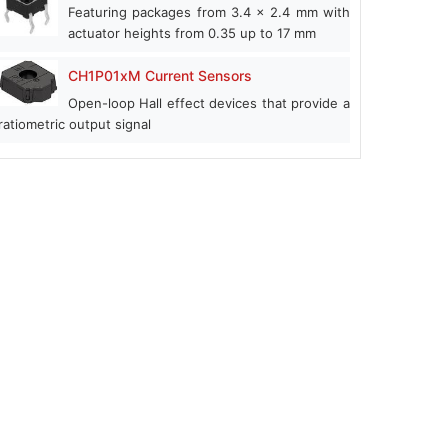
Featuring packages from 3.4 x 2.4 mm with
actuator heights from 0.35 up to 17 mm
CH1P01xM Current Sensors
Open-loop Hall effect devices that provide a
ratiometric output signal