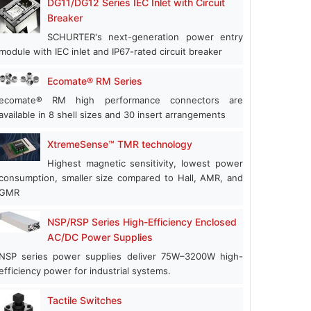
DG11/DG12 Series IEC Inlet with Circuit
Breaker
SCHURTER's next-generation power entry
module with IEC inlet and IP67-rated circuit breaker
Ecomate® RM Series
ecomate® RM high performance connectors are
available in 8 shell sizes and 30 insert arrangements
XtremeSense™ TMR technology
Highest magnetic sensitivity, lowest power
consumption, smaller size compared to Hall, AMR, and
GMR
NSP/RSP Series High-Efficiency Enclosed
AC/DC Power Supplies
NSP series power supplies deliver 75W–3200W high-
efficiency power for industrial systems.
Tactile Switches