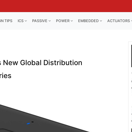
GN TIPS
ICS
PASSIVE
POWER
EMBEDDED
ACTUATORS
 New Global Distribution
ries