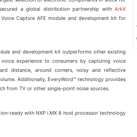
ecured a global distribution partnership with
ArkX
d Voice Capture AFE module and development kit for
dule and development kit outperforms other existing
ior voice experience to consumers by capturing voice
d distance, around corners, noisy and reflective
volume. Additionally, EveryWord™ technology provides
ech from TV or other single-point noise sources.
ction-ready with NXP i.MX 8 host processor technology