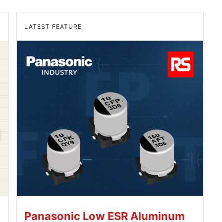
LATEST FEATURE
Panasonic Low ESR Aluminum