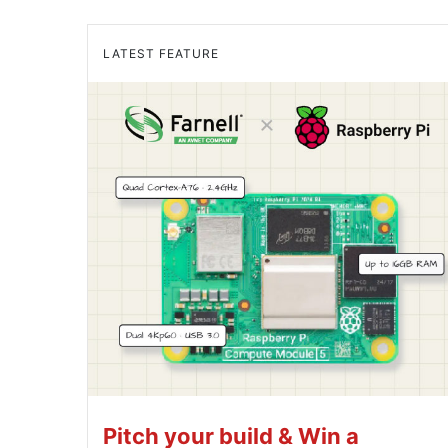
LATEST FEATURE
Pitch your build & Win a