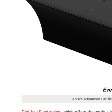
ArkX's Advanced Far-fi
Digi-Key Electronics
, which offers the world's 