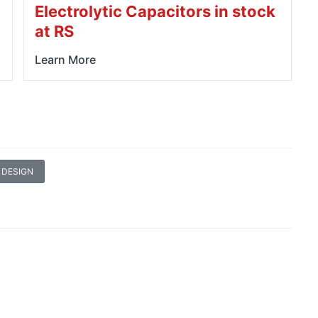
Electrolytic Capacitors in stock
at RS
Learn More
 DESIGN