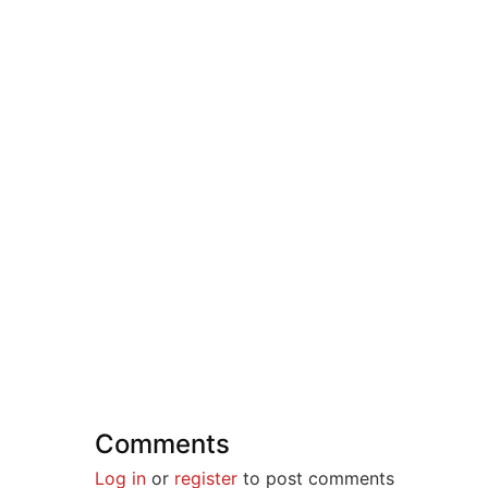
Comments
Log in
or
register
to post comments