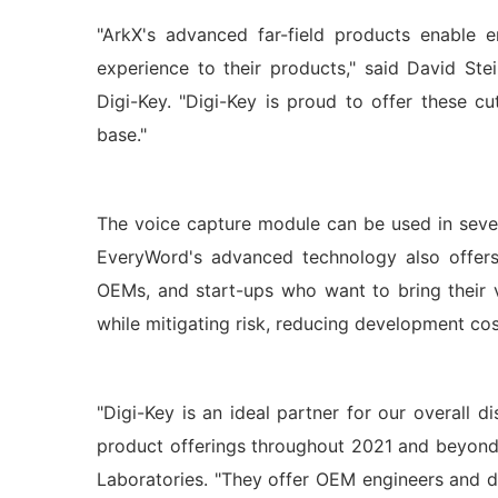
"ArkX's advanced far-field products enable 
experience to their products," said David Ste
Digi-Key. "Digi-Key is proud to offer these c
base."
The voice capture module can be used in sever
EveryWord's advanced technology also offers
OEMs, and start-ups who want to bring their
while mitigating risk, reducing development cos
"Digi-Key is an ideal partner for our overall 
product offerings throughout 2021 and beyond,
Laboratories. "They offer OEM engineers and d