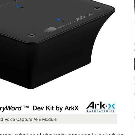
eld Voice Capture AFE Module
largest selection of electronic components in stock for