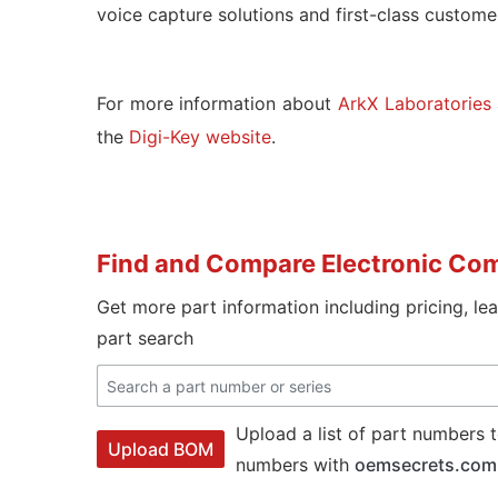
voice capture solutions and first-class customer
For more information about
ArkX Laboratories
the
Digi-Key website
.
Find and Compare Electronic Co
Get more part information including pricing, le
part search
Upload a list of part numbers t
Upload BOM
numbers with
oemsecrets.com