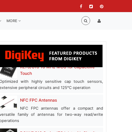
MORE
RL78/G16 16 MHz MCU for Capacitive
Touch
Optimized with highly sensitive cap touch sensors,
extensive peripheral circuits and 125℃ operation
NFC FPC Antennas
NFC FPC antennas offer a compact and
versatile family of antennas for two-way read/write
operations