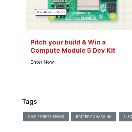
Pitch your build & Win a
Compute Module 5 Dev Kit
Enter Now
Tags
CHIP FERRITE BEADS
BATTERY CHARGING
ELEC