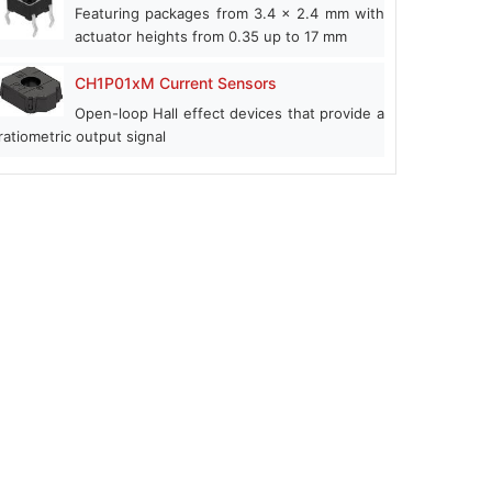
Featuring packages from 3.4 x 2.4 mm with
actuator heights from 0.35 up to 17 mm
CH1P01xM Current Sensors
Open-loop Hall effect devices that provide a
ratiometric output signal