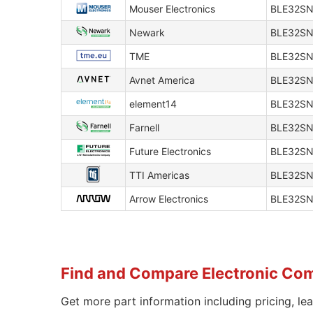
Mouser Electronics
BLE32SN
Newark
BLE32S
TME
BLE32S
Avnet America
BLE32SN
element14
BLE32S
Farnell
BLE32S
Future Electronics
BLE32S
TTI Americas
BLE32SN
Arrow Electronics
BLE32SN
Find and Compare Electronic Co
Get more part information including pricing, le