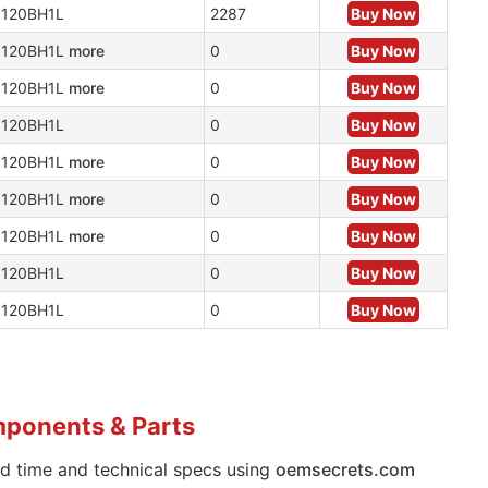
120BH1L
2287
Buy Now
N120BH1L
more
0
Buy Now
N120BH1L
more
0
Buy Now
120BH1L
0
Buy Now
N120BH1L
more
0
Buy Now
N120BH1L
more
0
Buy Now
N120BH1L
more
0
Buy Now
120BH1L
0
Buy Now
120BH1L
0
Buy Now
mponents & Parts
ad time and technical specs using
oemsecrets.com