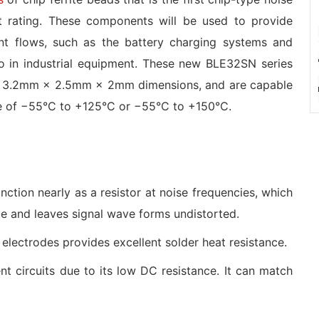
 rating. These components will be used to provide
rent flows, such as the battery charging systems and
lso in industrial equipment. These new BLE32SN series
ith 3.2mm × 2.5mm × 2mm dimensions, and are capable
ge of −55°C to +125°C or −55°C to +150°C.
nction nearly as a resistor at noise frequencies, which
ce and leaves signal wave forms undistorted.
l electrodes provides excellent solder heat resistance.
t circuits due to its low DC resistance. It can match