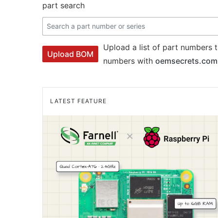
part search
Upload a list of part numbers t
Upload BOM
numbers with
oemsecrets.com
LATEST FEATURE