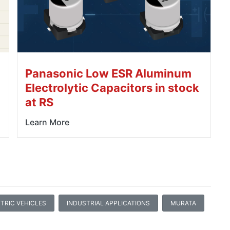
Panasonic Low ESR Aluminum
Electrolytic Capacitors in stock
at RS
Learn More
TRIC VEHICLES
INDUSTRIAL APPLICATIONS
MURATA