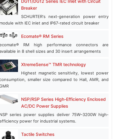
DG11/DG12 Series IEC Inlet with Circuit
Breaker
SCHURTER's next-generation power entry
module with IEC inlet and IP67-rated circuit breaker
Ecomate® RM Series
ecomate® RM high performance connectors are
available in 8 shell sizes and 30 insert arrangements
XtremeSense™ TMR technology
Highest magnetic sensitivity, lowest power
consumption, smaller size compared to Hall, AMR, and
GMR
NSP/RSP Series High-Efficiency Enclosed
AC/DC Power Supplies
NSP series power supplies deliver 75W–3200W high-
efficiency power for industrial systems.
Tactile Switches