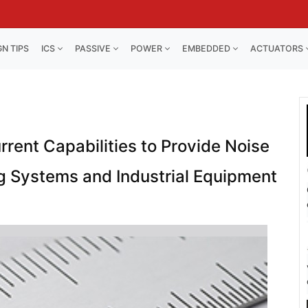
GN TIPS
ICS
PASSIVE
POWER
EMBEDDED
ACTUATORS
rrent Capabilities to Provide Noise
g Systems and Industrial Equipment