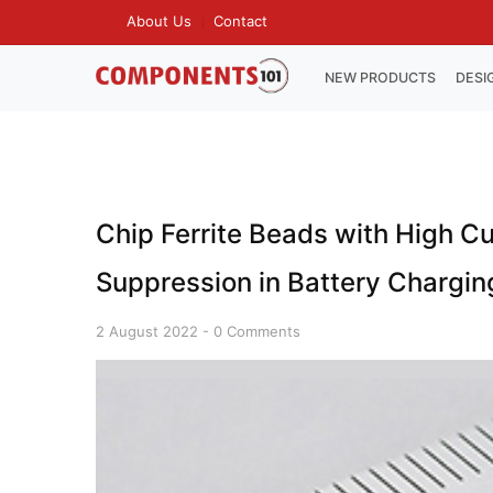
Skip
About Us
Contact
TOP
to
MENU
main
MAIN
NEW PRODUCTS
DESI
NAVIGATION
content
Chip Ferrite Beads with High Cu
Suppression in Battery Chargin
2 August 2022
-
0 Comments