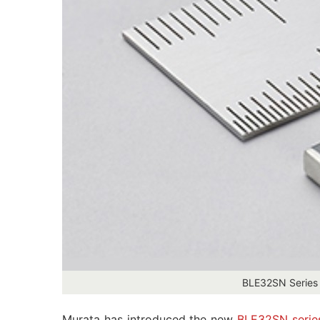
BLE32SN Series 
Murata has introduced the new
BLE32SN serie