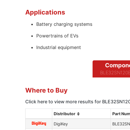
Applications
Battery charging systems
Powertrains of EVs
Industrial equipment
Compone
BLE32SN120BH
Where to Buy
Click here to view more results for BLE32SN1
Distributor
Part Nu
DigiKey
BLE32SN