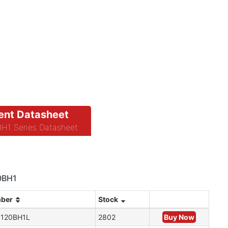
nt Datasheet
1 Series Datasheet
20BH1
mber
Stock
120BH1L
2802
Buy Now