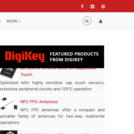
MORE
RL78/G16 16 MHz MCU for Capacitive
Touch
Optimized with highly sensitive cap touch sensors,
extensive peripheral circuits and 125℃ operation
NFC FPC Antennas
NFC FPC antennas offer a compact and
versatile family of antennas for two-way read/write
operations