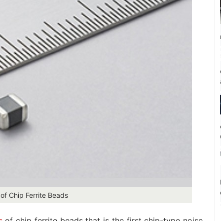
of Chip Ferrite Beads
s
of chip ferrite beads that is the first chip-type noise