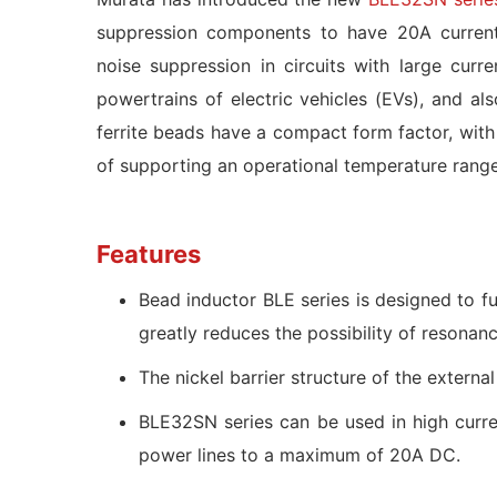
suppression components to have 20A current
noise suppression in circuits with large cur
powertrains of electric vehicles (EVs), and a
ferrite beads have a compact form factor, w
of supporting an operational temperature ran
Features
Bead inductor BLE series is designed to fu
greatly reduces the possibility of resonan
The nickel barrier structure of the externa
BLE32SN series can be used in high curren
power lines to a maximum of 20A DC.