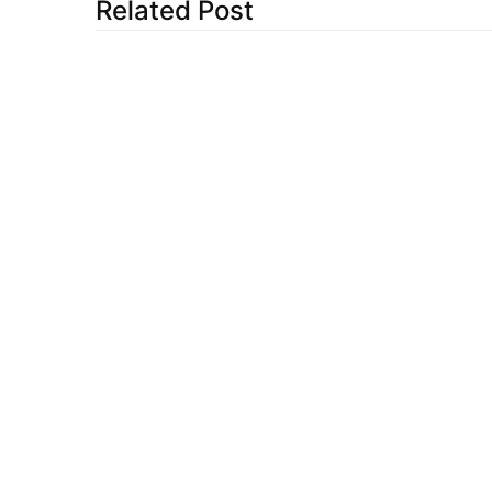
Related Post