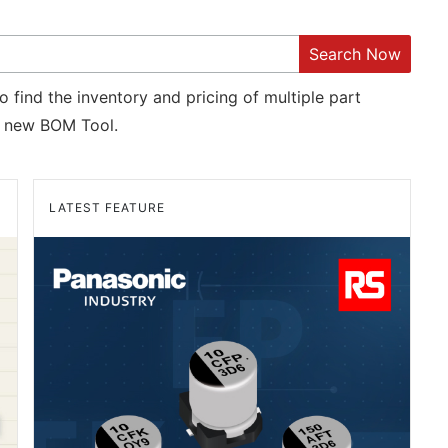
Search Now
o find the inventory and pricing of multiple part
new BOM Tool.
LATEST FEATURE