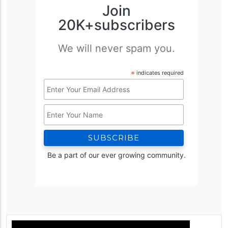
Join
20K+subscribers
We will never spam you.
*
indicates required
Email
Address
Name
*
Be a part of our ever growing community.