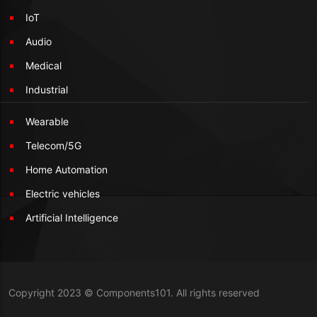
IoT
Audio
Medical
Industrial
Wearable
Telecom/5G
Home Automation
Electric vehicles
Artificial Intelligence
Copyright 2023 © Components101. All rights reserved