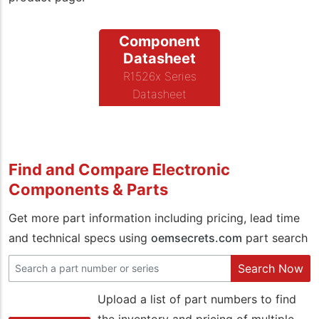
Component
Datasheet
R1526x Series
Datasheet
Find and Compare Electronic
Components & Parts
Get more part information including pricing, lead time
and technical specs using
oemsecrets.com
part search
Search Now
Upload a list of part numbers to find
the inventory and pricing of multiple