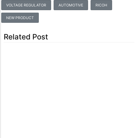
VOLTAGE REGULATOR
AUTOMOTIVE
RICOH
NEW PRODUCT
Related Post