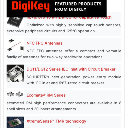
RL78/G16 16 MHz MCU for Capacitive Touch
Optimized with highly sensitive cap touch sensors,
extensive peripheral circuits and 125℃ operation
NFC FPC Antennas
NFC FPC antennas offer a compact and versatile
family of antennas for two-way read/write operations
DG11/DG12 Series IEC Inlet with Circuit Breaker
SCHURTER's next-generation power entry module
with IEC inlet and IP67-rated circuit breaker
Ecomate® RM Series
ecomate® RM high performance connectors are available in 8
shell sizes and 30 insert arrangements
XtremeSense™ TMR technology