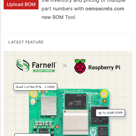
Upload BOM
part numbers with
oemsecrets.com
new BOM Tool.
LATEST FEATURE