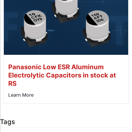
Panasonic Low ESR Aluminum
Electrolytic Capacitors in stock at
RS
Learn More
Tags