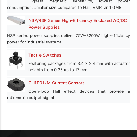
Highest magnetic sensitivity, lowest power
consumption, smaller size compared to Hall, AMR, and GMR
NSP/RSP Series High-Efficiency Enclosed AC/DC
Power Supplies
NSP series power supplies deliver 75W–3200W high-efficiency
power for industrial systems.
Tactile Switches
Featuring packages from 3.4 x 2.4 mm with actuator
heights from 0.35 up to 17 mm
CH1P01xM Current Sensors
Open-loop Hall effect devices that provide a
ratiometric output signal