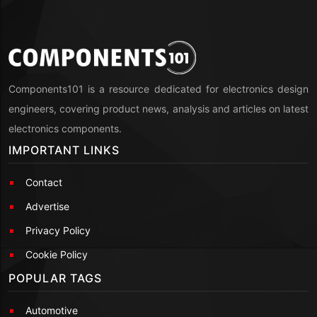
Components101 is a resource dedicated for electronics design
engineers, covering product news, analysis and articles on latest
electronics components.
IMPORTANT LINKS
Contact
Advertise
Privacy Policy
Cookie Policy
POPULAR TAGS
Automotive