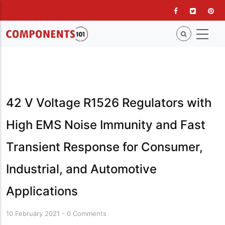
Skip
to
main
content
42 V Voltage R1526 Regulators with
High EMS Noise Immunity and Fast
Transient Response for Consumer,
Industrial, and Automotive
Applications
10 February 2021
-
0 Comments