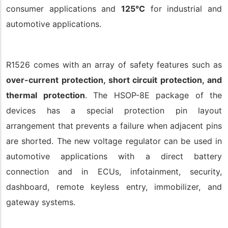
consumer applications and
125°C
for industrial and
automotive applications.
R1526 comes with an array of safety features such as
over-current protection, short circuit protection, and
thermal protection
. The HSOP-8E package of the
devices has a special protection pin layout
arrangement that prevents a failure when adjacent pins
are shorted. The new voltage regulator can be used in
automotive applications with a direct battery
connection and in ECUs, infotainment, security,
dashboard, remote keyless entry, immobilizer, and
gateway systems.