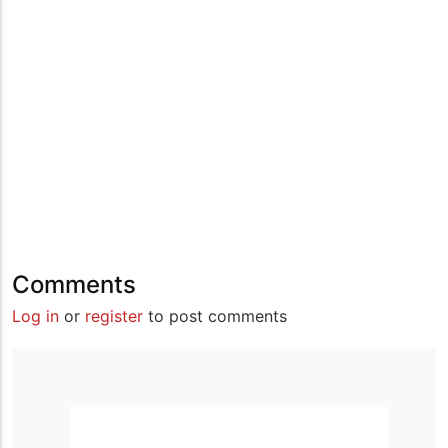
Comments
Log in
or
register
to post comments