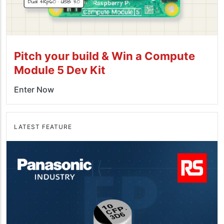
Pitch your build & Win a Compute
Module 5 Dev Kit
Enter Now
LATEST FEATURE