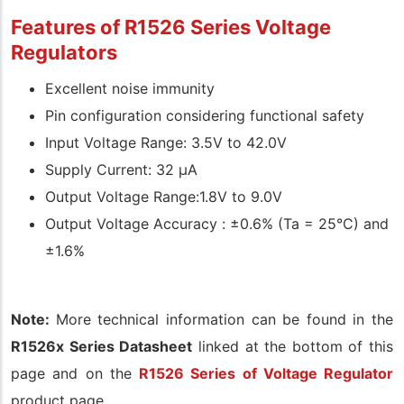
Features of R1526 Series Voltage
Regulators
Excellent noise immunity
Pin configuration considering functional safety
Input Voltage Range: 3.5V to 42.0V
Supply Current: 32 µA
Output Voltage Range:1.8V to 9.0V
Output Voltage Accuracy : ±0.6% (Ta = 25°C) and
±1.6%
Note:
More technical information can be found in the
R1526x Series Datasheet
linked at the bottom of this
page and on the
R1526 Series of Voltage Regulator
product page.