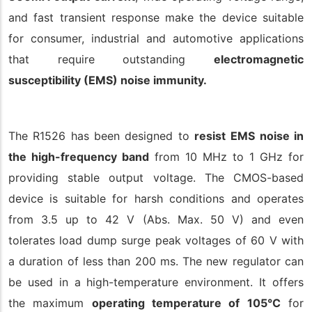
and fast transient response make the device suitable
for consumer, industrial and automotive applications
that require outstanding
electromagnetic
susceptibility (EMS) noise immunity.
The R1526 has been designed to
resist
EMS noise in
the high-frequency band
from 10 MHz to 1 GHz for
providing stable output voltage. The CMOS-based
device is suitable for harsh conditions and operates
from 3.5 up to 42 V (Abs. Max. 50 V) and even
tolerates load dump surge peak voltages of 60 V with
a duration of less than 200 ms. The new regulator can
be used in a high-temperature environment. It offers
the maximum
operating temperature of 105°C
for