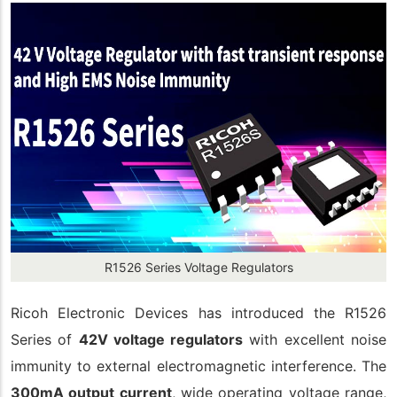
R1526 Series Voltage Regulators
Ricoh Electronic Devices has introduced the R1526
Series of
42V voltage regulators
with excellent noise
immunity to external electromagnetic interference. The
300mA output current
, wide operating voltage range,