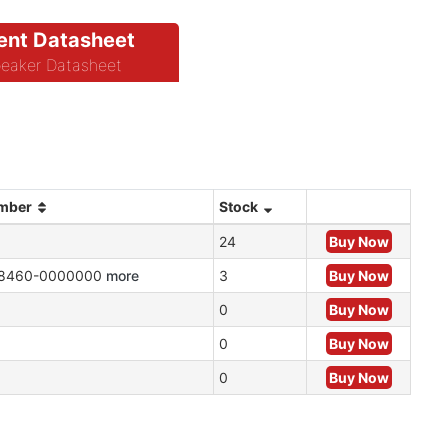
nt Datasheet
eaker Datasheet
umber
Stock
24
Buy Now
8460-0000000
more
3
Buy Now
0
Buy Now
0
Buy Now
0
Buy Now