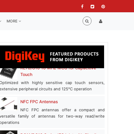
MORE
RL78/G16 16 MHz MCU for Capacitive
Touch
Optimized with highly sensitive cap touch sensors,
extensive peripheral circuits and 125℃ operation
NFC FPC Antennas
NFC FPC antennas offer a compact and
versatile family of antennas for two-way read/write
operations