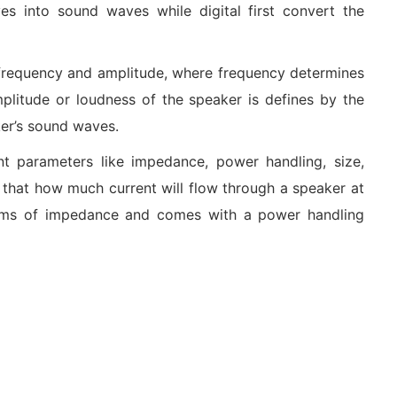
es into sound waves while digital first convert the
frequency and amplitude, where frequency determines
plitude or loudness of the speaker is defines by the
ker’s sound waves.
nt parameters like impedance, power handling, size,
 that how much current will flow through a speaker at
ohms of impedance and comes with a power handling