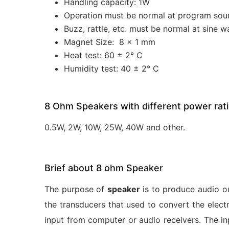
Handling capacity: 1W
Operation must be normal at program sou
Buzz, rattle, etc. must be normal at sine w
Magnet Size: 8 x 1 mm
Heat test: 60 ± 2° C
Humidity test: 40 ± 2° C
8 Ohm Speakers with different power rat
0.5W, 2W, 10W, 25W, 40W and other.
Brief about 8 ohm Speaker
The purpose of
speaker
is to produce audio o
the transducers that used to convert the elec
input from computer or audio receivers. The inp