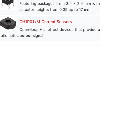
Featuring packages from 3.4 x 2.4 mm with
actuator heights from 0.35 up to 17 mm
CH1P01xM Current Sensors
Open-loop Hall effect devices that provide a
ratiometric output signal