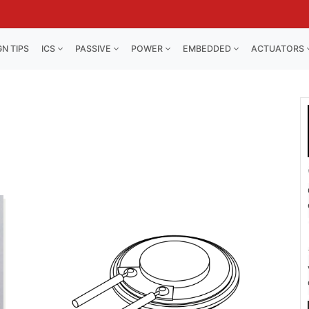
GN TIPS
ICS
PASSIVE
POWER
EMBEDDED
ACTUATORS