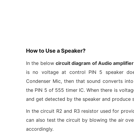
How to Use a Speaker?
In the below
circuit diagram of Audio amplifier
is no voltage at control PIN 5 speaker do
Condenser Mic, then that sound converts into e
the PIN 5 of 555 timer IC. When there is volta
and get detected by the speaker and produce 
In the circuit R2 and R3 resistor used for prov
can also test the circuit by blowing the air o
accordingly.