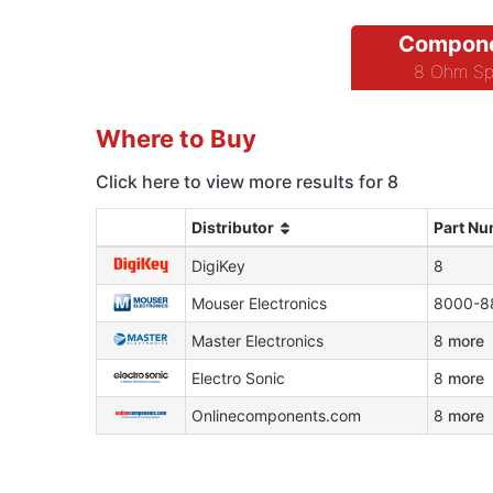
Compone
8 Ohm Sp
Where to Buy
Click here to view more results for 8
Distributor
Part N
DigiKey
8
Mouser Electronics
8000-8
Master Electronics
8
more
Electro Sonic
8
more
Onlinecomponents.com
8
more