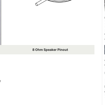
8 Ohm Speaker Pinout
V