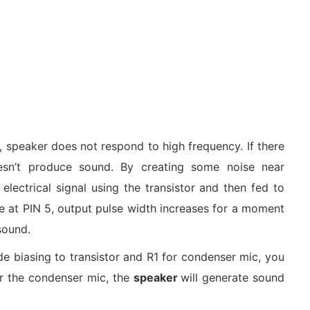
, speaker does not respond to high frequency. If there
esn’t produce sound. By creating some noise near
lectrical signal using the transistor and then fed to
ge at PIN 5, output pulse width increases for a moment
sound.
ide biasing to transistor and R1 for condenser mic, you
ver the condenser mic, the
speaker
will generate sound