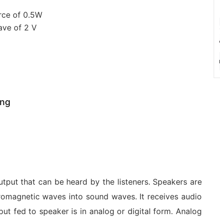
rce of 0.5W
ave of 2 V
ing
utput that can be heard by the listeners. Speakers are
tromagnetic waves into sound waves. It receives audio
ut fed to speaker is in analog or digital form. Analog