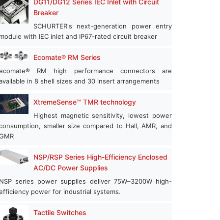
DG11/DG12 Series IEC Inlet with Circuit
Breaker
SCHURTER's next-generation power entry
module with IEC inlet and IP67-rated circuit breaker
Ecomate® RM Series
ecomate® RM high performance connectors are
available in 8 shell sizes and 30 insert arrangements
XtremeSense™ TMR technology
Highest magnetic sensitivity, lowest power
consumption, smaller size compared to Hall, AMR, and
GMR
NSP/RSP Series High-Efficiency Enclosed
AC/DC Power Supplies
NSP series power supplies deliver 75W–3200W high-
efficiency power for industrial systems.
Tactile Switches