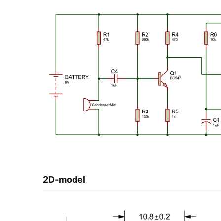
2D-model