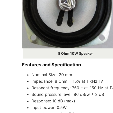
8 Ohm 10W Speaker
Features and Specification
Nominal Size: 20 mm
Impedance: 8 Ohm ± 15% at 1 KHz 1V
Resonant frequency: 750 Hz± 150 Hz at 1
Sound pressure level: 86 dB/w ± 3 dB
Response: 10 dB (max)
Input power: 0.5W