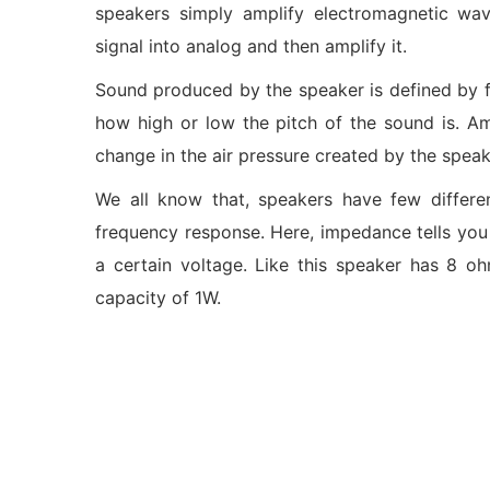
speakers simply amplify electromagnetic wav
signal into analog and then amplify it.
Sound produced by the speaker is defined by 
how high or low the pitch of the sound is. Am
change in the air pressure created by the spea
We all know that, speakers have few differe
frequency response. Here, impedance tells you
a certain voltage. Like this speaker has 8 
capacity of 1W.