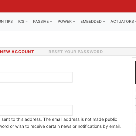
GN TIPS
ICS
PASSIVE
POWER
EMBEDDED
ACTUATORS
 NEW ACCOUNT
(ACTIVE
RESET YOUR PASSWORD
TAB)
e sent to this address. The email address is not made public
ord or wish to receive certain news or notifications by email.