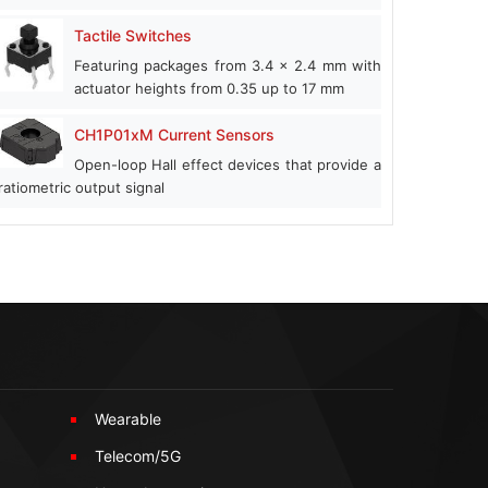
Tactile Switches
Featuring packages from 3.4 x 2.4 mm with
actuator heights from 0.35 up to 17 mm
CH1P01xM Current Sensors
Open-loop Hall effect devices that provide a
ratiometric output signal
Wearable
Telecom/5G