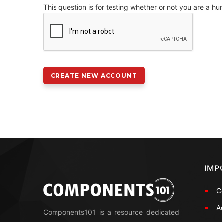
This question is for testing whether or not you are a 
IMP
C
A
Components101 is a resource dedicated