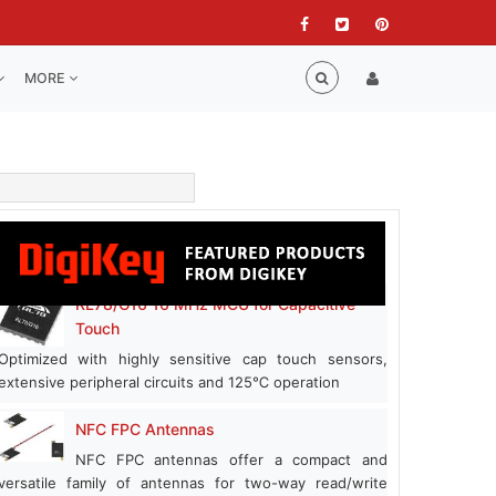
MORE
RL78/G16 16 MHz MCU for Capacitive
Touch
Optimized with highly sensitive cap touch sensors,
extensive peripheral circuits and 125℃ operation
NFC FPC Antennas
NFC FPC antennas offer a compact and
versatile family of antennas for two-way read/write