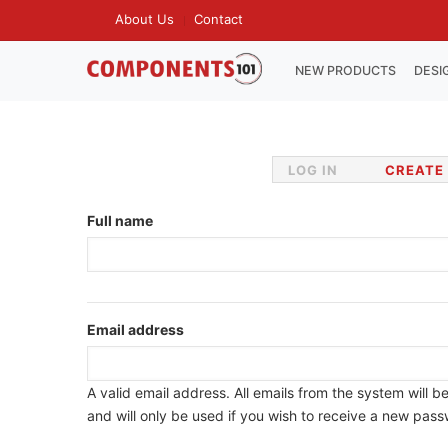
Skip
About Us
Contact
TOP
to
MENU
main
MAIN
NEW PRODUCTS
DESI
NAVIGATION
content
LOG IN
CREATE
Primary
tabs
Full name
Email address
A valid email address. All emails from the system will b
and will only be used if you wish to receive a new passw