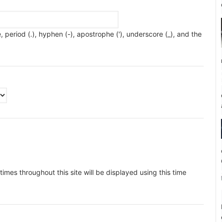
 period (.), hyphen (-), apostrophe ('), underscore (_), and the
imes throughout this site will be displayed using this time