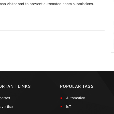
human visitor and to prevent automated spam submissions.
ORTANT LINKS
POPULAR TAGS
ontact
Automotive
dvertise
IoT