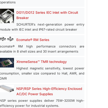
operations
DG11/DG12 Series IEC Inlet with Circuit
Breaker
SCHURTER's next-generation power entry
module with IEC inlet and IP67-rated circuit breaker
Ecomate® RM Series
ecomate® RM high performance connectors are
available in 8 shell sizes and 30 insert arrangements
XtremeSense™ TMR technology
Highest magnetic sensitivity, lowest power
consumption, smaller size compared to Hall, AMR, and
GMR
NSP/RSP Series High-Efficiency Enclosed
AC/DC Power Supplies
NSP series power supplies deliver 75W–3200W high-
efficiency power for industrial systems.