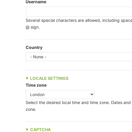
Username
Several special characters are allowed, including space,
@ sign.
Country
LOCALE SETTINGS
Time zone
Select the desired local time and time zone. Dates and t
zone.
CAPTCHA