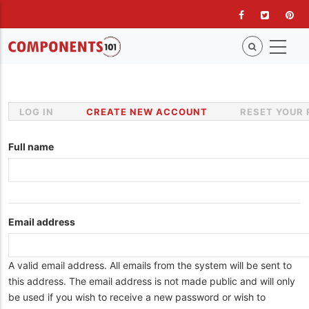
Skip
to
main
content
LOG IN
CREATE NEW ACCOUNT
(ACTIVE
RESET YOUR
Primary
TAB)
tabs
Full name
Email address
A valid email address. All emails from the system will be sent to
this address. The email address is not made public and will only
be used if you wish to receive a new password or wish to