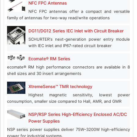
NFC FPC Antennas
NFC FPC antennas offer a compact and versatile
family of antennas for two-way read/write operations
DG11/DG12 Series IEC Inlet with Circuit Breaker
SCHURTER's next-generation power entry module
with IEC inlet and IP67-rated circuit breaker
Ecomate® RM Series
ecomate® RM high performance connectors are available in 8
shell sizes and 30 insert arrangements
XtremeSense™ TMR technology
Highest magnetic sensitivity, lowest power
consumption, smaller size compared to Hall, AMR, and GMR
NSP/RSP Series High-Efficiency Enclosed AC/DC
Power Supplies
NSP series power supplies deliver 75W–3200W high-efficiency
power for industrial systems.