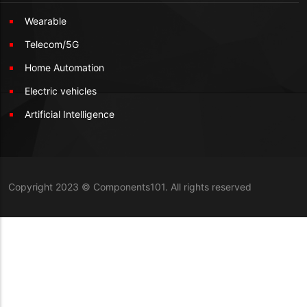
Wearable
Telecom/5G
Home Automation
Electric vehicles
Artificial Intelligence
Copyright 2023 © Components101. All rights reserved