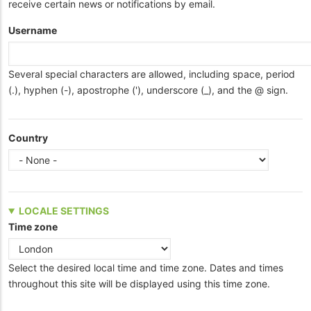
receive certain news or notifications by email.
Username
Several special characters are allowed, including space, period
(.), hyphen (-), apostrophe ('), underscore (_), and the @ sign.
Country
LOCALE SETTINGS
Time zone
Select the desired local time and time zone. Dates and times
throughout this site will be displayed using this time zone.