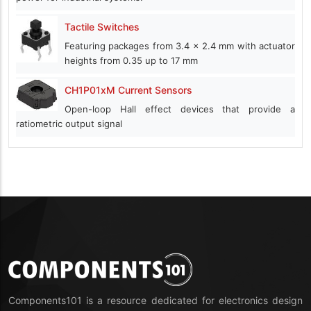
Tactile Switches
Featuring packages from 3.4 x 2.4 mm with actuator
heights from 0.35 up to 17 mm
CH1P01xM Current Sensors
Open-loop Hall effect devices that provide a
ratiometric output signal
Components101 is a resource dedicated for electronics design