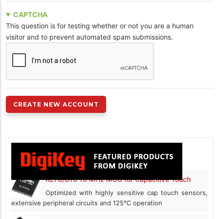
CAPTCHA
This question is for testing whether or not you are a human
visitor and to prevent automated spam submissions.
RL78/G16 16 MHz MCU for Capacitive Touch
Optimized with highly sensitive cap touch sensors,
extensive peripheral circuits and 125℃ operation