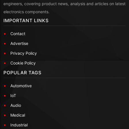
engineers, covering product news, analysis and articles on latest
electronics components.
IMPORTANT LINKS
Contact
Advertise
Privacy Policy
Cookie Policy
POPULAR TAGS
Automotive
IoT
Audio
Medical
Industrial