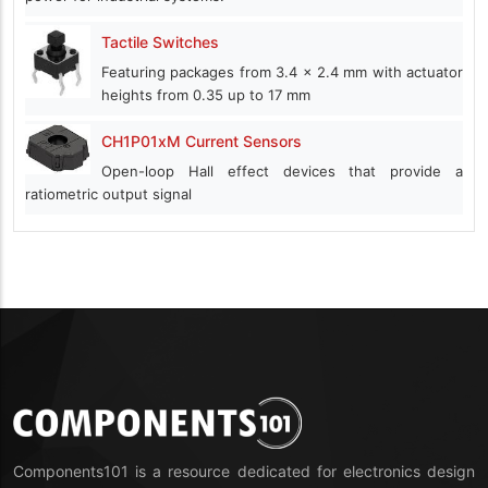
Tactile Switches
Featuring packages from 3.4 x 2.4 mm with actuator
heights from 0.35 up to 17 mm
CH1P01xM Current Sensors
Open-loop Hall effect devices that provide a
ratiometric output signal
Components101 is a resource dedicated for electronics design