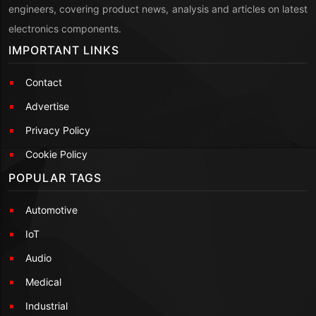
engineers, covering product news, analysis and articles on latest
electronics components.
IMPORTANT LINKS
Contact
Advertise
Privacy Policy
Cookie Policy
POPULAR TAGS
Automotive
IoT
Audio
Medical
Industrial