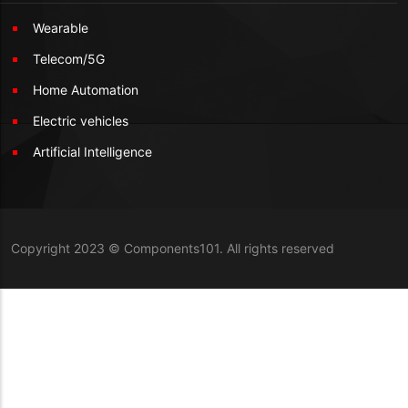
Wearable
Telecom/5G
Home Automation
Electric vehicles
Artificial Intelligence
Copyright 2023 © Components101. All rights reserved