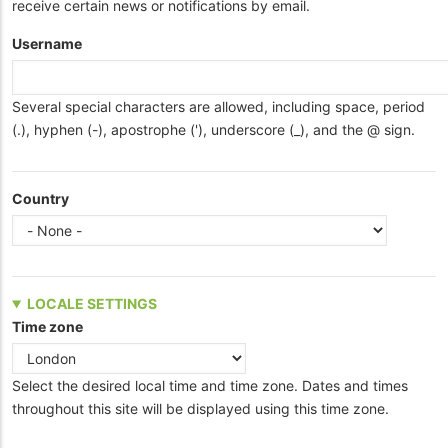
receive certain news or notifications by email.
Username
Several special characters are allowed, including space, period
(.), hyphen (-), apostrophe ('), underscore (_), and the @ sign.
Country
LOCALE SETTINGS
Time zone
Select the desired local time and time zone. Dates and times
throughout this site will be displayed using this time zone.