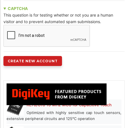
CAPTCHA
This question is for testing whether or not you are a human
visitor and to prevent automated spam submissions.
RL78/G16 16 MHz MCU for Capacitive Touch
Optimized with highly sensitive cap touch sensors,
extensive peripheral circuits and 125℃ operation