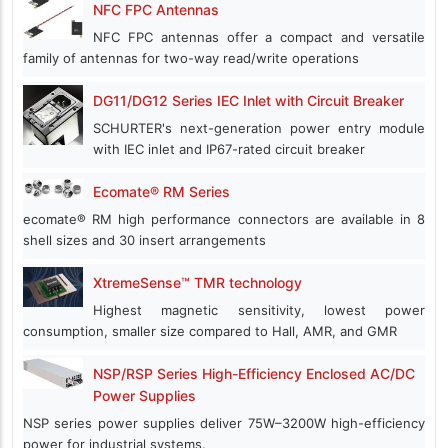
NFC FPC Antennas
NFC FPC antennas offer a compact and versatile
family of antennas for two-way read/write operations
DG11/DG12 Series IEC Inlet with Circuit Breaker
SCHURTER's next-generation power entry module
with IEC inlet and IP67-rated circuit breaker
Ecomate® RM Series
ecomate® RM high performance connectors are available in 8
shell sizes and 30 insert arrangements
XtremeSense™ TMR technology
Highest magnetic sensitivity, lowest power
consumption, smaller size compared to Hall, AMR, and GMR
NSP/RSP Series High-Efficiency Enclosed AC/DC
Power Supplies
NSP series power supplies deliver 75W–3200W high-efficiency
power for industrial systems.