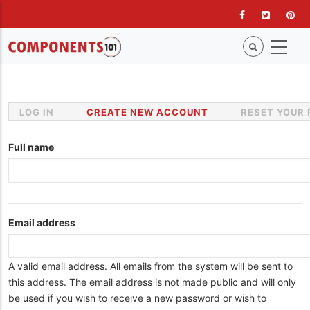
Skip
to
main
content
LOG IN
CREATE NEW ACCOUNT
(ACTIVE
RESET YOUR
Primary
TAB)
tabs
Full name
Email address
A valid email address. All emails from the system will be sent to
this address. The email address is not made public and will only
be used if you wish to receive a new password or wish to