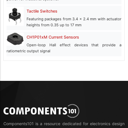
Tactile Switches
Featuring packages from 3.4 x 2.4 mm with actuator
heights from 0.35 up to 17 mm
CH1P01xM Current Sensors
Open-loop Hall effect devices that provide a
ratiometric output signal
Components101 is a resource dedicated for electronics design