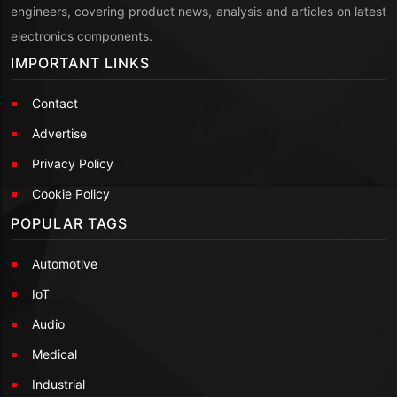
engineers, covering product news, analysis and articles on latest
electronics components.
IMPORTANT LINKS
Contact
Advertise
Privacy Policy
Cookie Policy
POPULAR TAGS
Automotive
IoT
Audio
Medical
Industrial