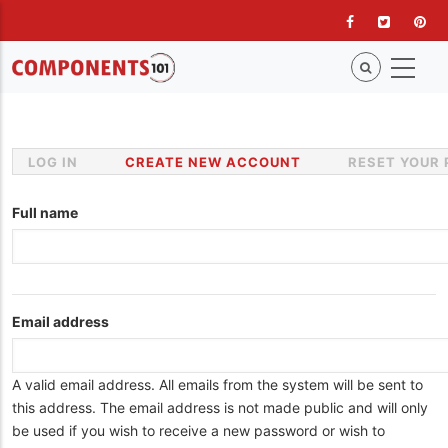
Skip
to
main
content
LOG IN
CREATE NEW ACCOUNT
(ACTIVE
RESET YOUR
Primary
TAB)
tabs
Full name
Email address
A valid email address. All emails from the system will be sent to
this address. The email address is not made public and will only
be used if you wish to receive a new password or wish to