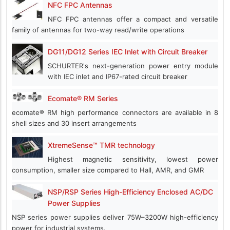
NFC FPC Antennas
NFC FPC antennas offer a compact and versatile
family of antennas for two-way read/write operations
DG11/DG12 Series IEC Inlet with Circuit Breaker
SCHURTER's next-generation power entry module
with IEC inlet and IP67-rated circuit breaker
Ecomate® RM Series
ecomate® RM high performance connectors are available in 8
shell sizes and 30 insert arrangements
XtremeSense™ TMR technology
Highest magnetic sensitivity, lowest power
consumption, smaller size compared to Hall, AMR, and GMR
NSP/RSP Series High-Efficiency Enclosed AC/DC
Power Supplies
NSP series power supplies deliver 75W–3200W high-efficiency
power for industrial systems.