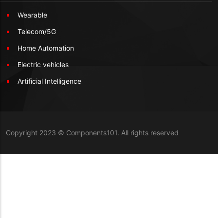
Wearable
Telecom/5G
Home Automation
Electric vehicles
Artificial Intelligence
Copyright 2023 © Components101. All rights reserved