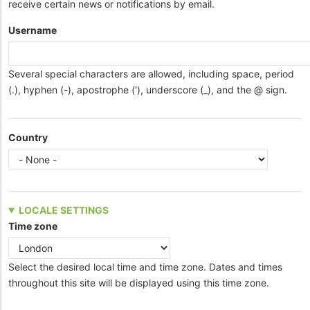
receive certain news or notifications by email.
Username
Several special characters are allowed, including space, period
(.), hyphen (-), apostrophe ('), underscore (_), and the @ sign.
Country
LOCALE SETTINGS
Time zone
Select the desired local time and time zone. Dates and times
throughout this site will be displayed using this time zone.