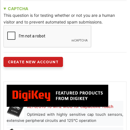
CAPTCHA
This question is for testing whether or not you are a human
visitor and to prevent automated spam submissions.
RL78/G16 16 MHz MCU for Capacitive Touch
Optimized with highly sensitive cap touch sensors,
extensive peripheral circuits and 125℃ operation