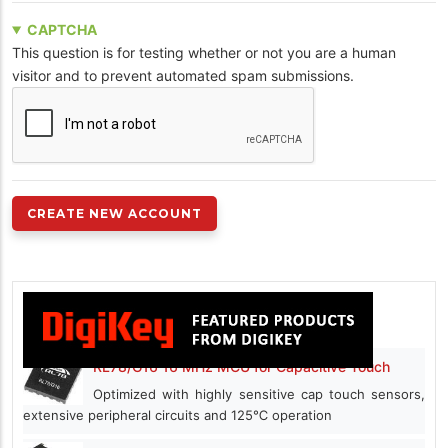
CAPTCHA
This question is for testing whether or not you are a human
visitor and to prevent automated spam submissions.
RL78/G16 16 MHz MCU for Capacitive Touch
Optimized with highly sensitive cap touch sensors,
extensive peripheral circuits and 125℃ operation