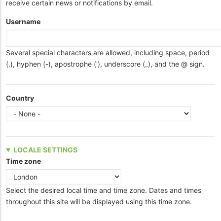
receive certain news or notifications by email.
Username
Several special characters are allowed, including space, period
(.), hyphen (-), apostrophe ('), underscore (_), and the @ sign.
Country
LOCALE SETTINGS
Time zone
Select the desired local time and time zone. Dates and times
throughout this site will be displayed using this time zone.