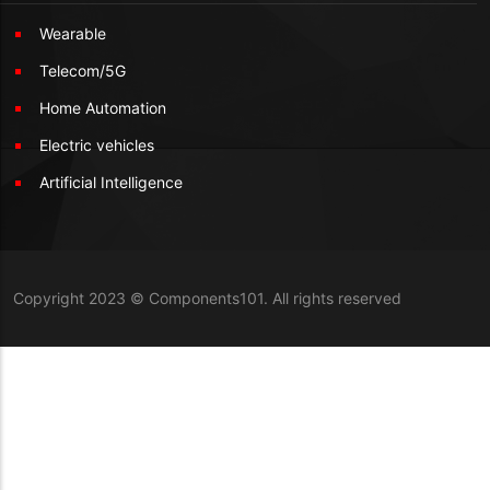
Wearable
Telecom/5G
Home Automation
Electric vehicles
Artificial Intelligence
Copyright 2023 © Components101. All rights reserved