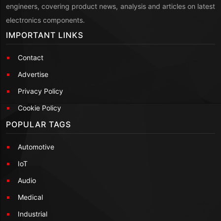
engineers, covering product news, analysis and articles on latest
electronics components.
IMPORTANT LINKS
Contact
Advertise
Privacy Policy
Cookie Policy
POPULAR TAGS
Automotive
IoT
Audio
Medical
Industrial