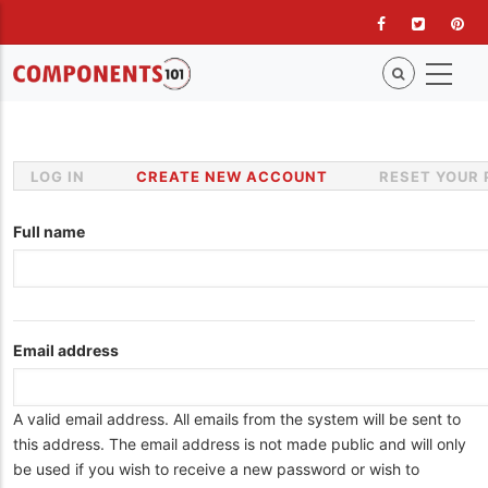
Skip
to
main
content
LOG IN
CREATE NEW ACCOUNT
(ACTIVE
RESET YOUR
Primary
TAB)
tabs
Full name
Email address
A valid email address. All emails from the system will be sent to
this address. The email address is not made public and will only
be used if you wish to receive a new password or wish to