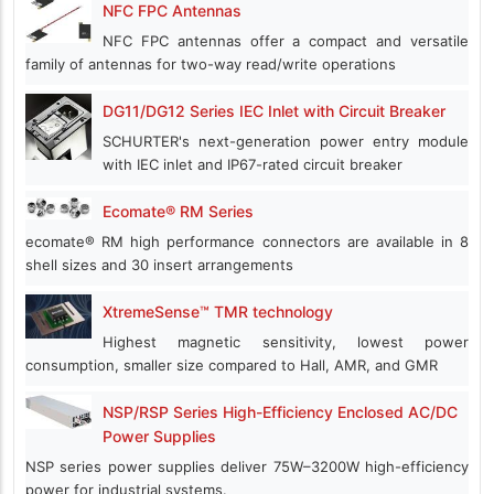
NFC FPC Antennas
NFC FPC antennas offer a compact and versatile
family of antennas for two-way read/write operations
DG11/DG12 Series IEC Inlet with Circuit Breaker
SCHURTER's next-generation power entry module
with IEC inlet and IP67-rated circuit breaker
Ecomate® RM Series
ecomate® RM high performance connectors are available in 8
shell sizes and 30 insert arrangements
XtremeSense™ TMR technology
Highest magnetic sensitivity, lowest power
consumption, smaller size compared to Hall, AMR, and GMR
NSP/RSP Series High-Efficiency Enclosed AC/DC
Power Supplies
NSP series power supplies deliver 75W–3200W high-efficiency
power for industrial systems.