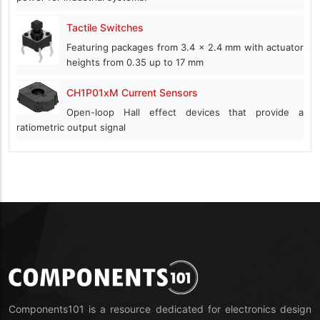
Tactile Switches
Featuring packages from 3.4 x 2.4 mm with actuator
heights from 0.35 up to 17 mm
CH1P01xM Current Sensors
Open-loop Hall effect devices that provide a
ratiometric output signal
Components101 is a resource dedicated for electronics design